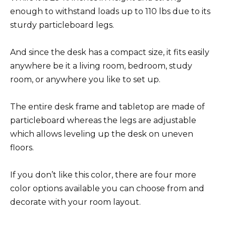
enough to withstand loads up to 110 lbs due to its
sturdy particleboard legs.
And since the desk has a compact size, it fits easily
anywhere be it a living room, bedroom, study
room, or anywhere you like to set up.
The entire desk frame and tabletop are made of
particleboard whereas the legs are adjustable
which allows leveling up the desk on uneven
floors.
If you don’t like this color, there are four more
color options available you can choose from and
decorate with your room layout.