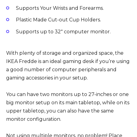
Supports Your Wrists and Forearms.
Plastic Made Cut-out Cup Holders.
Supports up to 32″ computer monitor.
With plenty of storage and organized space, the
IKEA Fredde is an ideal gaming desk if you’re using
a good number of computer peripherals and
gaming accessories in your setup.
You can have two monitors up to 27-inches or one
big monitor setup on its main tabletop, while on its
upper tabletop, you can also have the same
monitor configuration.
Not using multiple monitors, no problem! Place