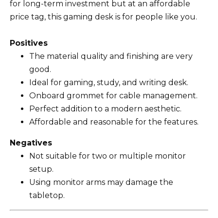
for long-term investment but at an affordable
price tag, this gaming desk is for people like you.
Positives
The material quality and finishing are very
good.
Ideal for gaming, study, and writing desk.
Onboard grommet for cable management.
Perfect addition to a modern aesthetic.
Affordable and reasonable for the features.
Negatives
Not suitable for two or multiple monitor
setup.
Using monitor arms may damage the
tabletop.