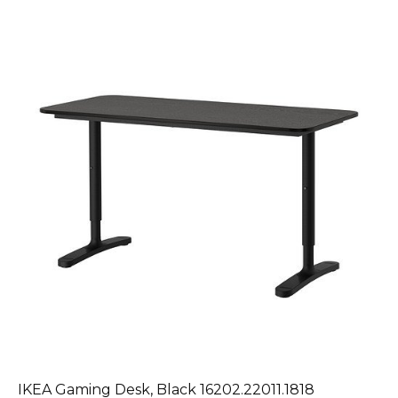
IKEA Gaming Desk, Black 16202.22011.1818