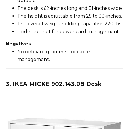
durable.
The desk is 62-inches long and 31-inches wide.
The height is adjustable from 25 to 33-inches.
The overall weight holding capacity is 220 lbs.
Under top net for power card management.
Negatives
No onboard grommet for cable
management.
3. IKEA MICKE 902.143.08 Desk