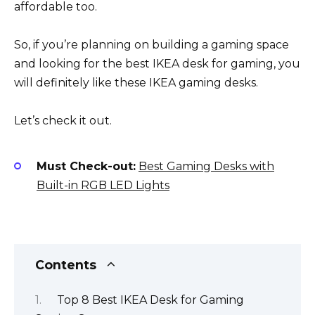
affordable too.
So, if you’re planning on building a gaming space
and looking for the best IKEA desk for gaming, you
will definitely like these IKEA gaming desks.
Let’s check it out.
Must Check-out:
Best Gaming Desks with
Built-in RGB LED Lights
Contents
Top 8 Best IKEA Desk for Gaming