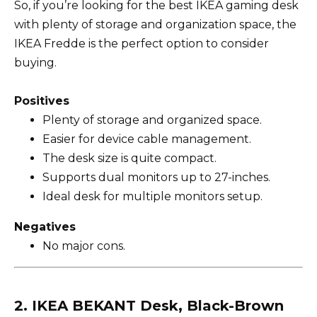
So, if you’re looking for the best IKEA gaming desk
with plenty of storage and organization space, the
IKEA Fredde is the perfect option to consider
buying.
Positives
Plenty of storage and organized space.
Easier for device cable management.
The desk size is quite compact.
Supports dual monitors up to 27-inches.
Ideal desk for multiple monitors setup.
Negatives
No major cons.
2. IKEA BEKANT Desk, Black-Brown