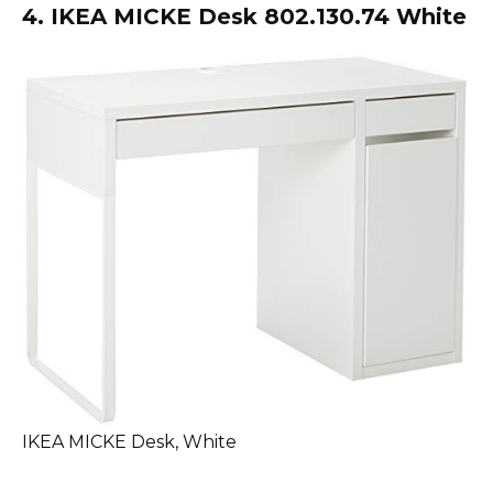
4. IKEA MICKE Desk 802.130.74 White
IKEA MICKE Desk, White