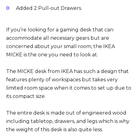
Added 2 Pull-out Drawers.
If you’re looking for a gaming desk that can
accommodate all necessary gears but are
concerned about your small room, the IKEA
MICKE is the one you need to look at.
The MICKE desk from IKEA has such a design that
features plenty of workspaces but takes very
limited room space when it comes to set up due to
its compact size.
The entire desk is made out of engineered wood
including tabletop, drawers, and legs which is why
the weight of this desk is also quite less.