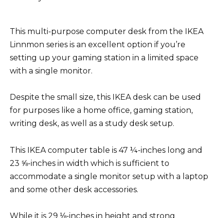
This multi-purpose computer desk from the IKEA
Linnmon series is an excellent option if you’re
setting up your gaming station in a limited space
with a single monitor.
Despite the small size, this IKEA desk can be used
for purposes like a home office, gaming station,
writing desk, as well as a study desk setup.
This IKEA computer table is 47 ¼-inches long and
23 ⅝-inches in width which is sufficient to
accommodate a single monitor setup with a laptop
and some other desk accessories.
While it is 29 ⅛-inches in height and strong