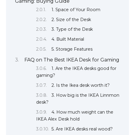
Gaming: Buying Guide
1. Space of Your Room
2. Size of the Desk
3. Type of the Desk
4. Built Material
5. Storage Features
FAQ on The Best IKEA Desk for Gaming
1. Are the IKEA desks good for
gaming?
2. Is the Ikea desk worth it?
3. How big is the IKEA Linnmon
desk?
4. How much weight can the
IKEA Alex Desk hold
5. Are IKEA desks real wood?