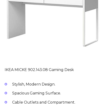
IKEA MICKE 902.143.08 Gaming Desk
Stylish, Modern Design.
Spacious Gaming Surface.
Cable Outlets and Compartment.