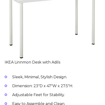
IKEA Linnmon Desk with Adils
Sleek, Minimal, Stylish Design.
Dimension: 23″D x 47″W x 27.5″H.
Adjustable Feet for Stability.
Easy to Assemble and Clean.