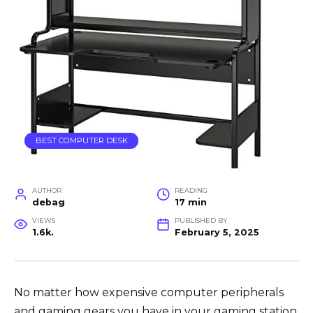
BEST COMPUTER DESK
AUTHOR
READING
debag
17 min
VIEWS
PUBLISHED BY
1.6k.
February 5, 2025
No matter how expensive computer peripherals
and gaming gears you have in your gaming station,