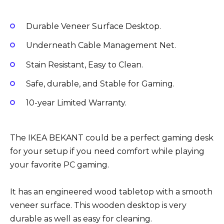
Durable Veneer Surface Desktop.
Underneath Cable Management Net.
Stain Resistant, Easy to Clean.
Safe, durable, and Stable for Gaming.
10-year Limited Warranty.
The IKEA BEKANT could be a perfect gaming desk
for your setup if you need comfort while playing
your favorite PC gaming.
It has an engineered wood tabletop with a smooth
veneer surface. This wooden desktop is very
durable as well as easy for cleaning.