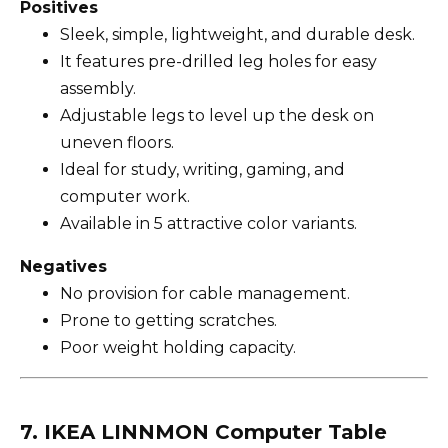
Positives
Sleek, simple, lightweight, and durable desk.
It features pre-drilled leg holes for easy
assembly.
Adjustable legs to level up the desk on
uneven floors.
Ideal for study, writing, gaming, and
computer work.
Available in 5 attractive color variants.
Negatives
No provision for cable management.
Prone to getting scratches.
Poor weight holding capacity.
7. IKEA LINNMON Computer Table