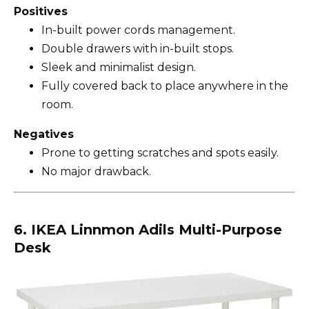
Positives
In-built power cords management.
Double drawers with in-built stops.
Sleek and minimalist design.
Fully covered back to place anywhere in the
room.
Negatives
Prone to getting scratches and spots easily.
No major drawback.
6. IKEA Linnmon Adils Multi-Purpose
Desk