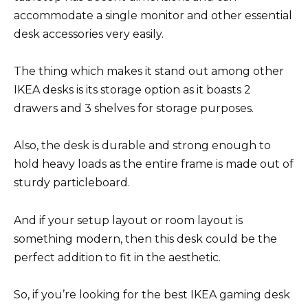
accommodate a single monitor and other essential
desk accessories very easily.
The thing which makes it stand out among other
IKEA desks is its storage option as it boasts 2
drawers and 3 shelves for storage purposes.
Also, the desk is durable and strong enough to
hold heavy loads as the entire frame is made out of
sturdy particleboard.
And if your setup layout or room layout is
something modern, then this desk could be the
perfect addition to fit in the aesthetic.
So, if you’re looking for the best IKEA gaming desk