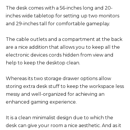
The desk comes with a 56-inches long and 20-
inches wide tabletop for setting up two monitors
and 29-inches tall for comfortable gameplay.
The cable outlets and a compartment at the back
are a nice addition that allows you to keep all the
electronic devices cords hidden from view and
help to keep the desktop clean.
Whereas its two storage drawer options allow
storing extra desk stuff to keep the workspace less
messy and well-organized for achieving an
enhanced gaming experience.
It is a clean minimalist design due to which the
desk can give your room a nice aesthetic. And as it