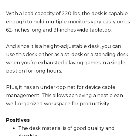
With a load capacity of 220 lbs, the desk is capable
enough to hold multiple monitors very easily on its
62-inches long and 31-inches wide tabletop.
And since it is a height-adjustable desk, you can
use this desk either as a sit-desk or a standing desk
when you’re exhausted playing games in a single
position for long hours.
Plus, it has an under-top net for device cable
management. This allows achieving a neat clean
well-organized workspace for productivity.
Positives
The desk material is of good quality and