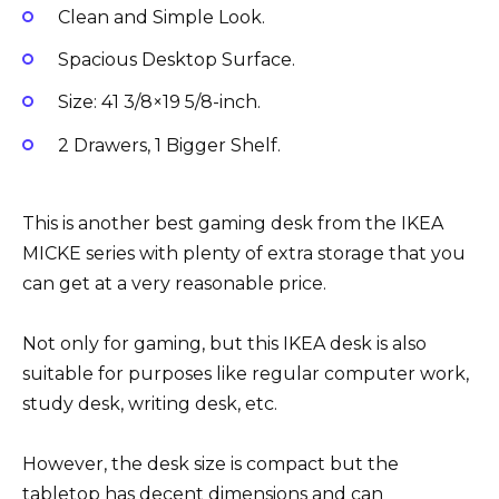
Clean and Simple Look.
Spacious Desktop Surface.
Size: 41 3/8×19 5/8-inch.
2 Drawers, 1 Bigger Shelf.
This is another best gaming desk from the IKEA
MICKE series with plenty of extra storage that you
can get at a very reasonable price.
Not only for gaming, but this IKEA desk is also
suitable for purposes like regular computer work,
study desk, writing desk, etc.
However, the desk size is compact but the
tabletop has decent dimensions and can