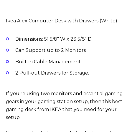
Ikea Alex Computer Desk with Drawers (White)
Dimensions: 51 5/8″ W x 23 5/8″ D.
Can Support up to 2 Monitors.
Built-in Cable Management.
2 Pull-out Drawers for Storage.
If you’re using two monitors and essential gaming
gears in your gaming station setup, then this best
gaming desk from IKEA that you need for your
setup.