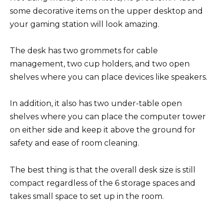
some decorative items on the upper desktop and
your gaming station will look amazing.
The desk has two grommets for cable
management, two cup holders, and two open
shelves where you can place devices like speakers.
In addition, it also has two under-table open
shelves where you can place the computer tower
on either side and keep it above the ground for
safety and ease of room cleaning.
The best thing is that the overall desk size is still
compact regardless of the 6 storage spaces and
takes small space to set up in the room.