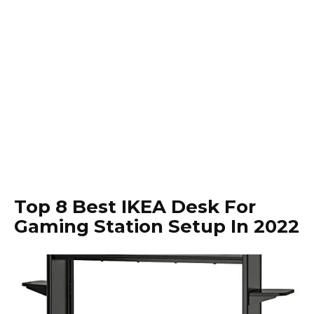
Top 8 Best IKEA Desk For
Gaming Station Setup In 2022