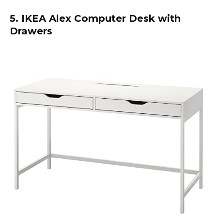
5. IKEA Alex Computer Desk with
Drawers