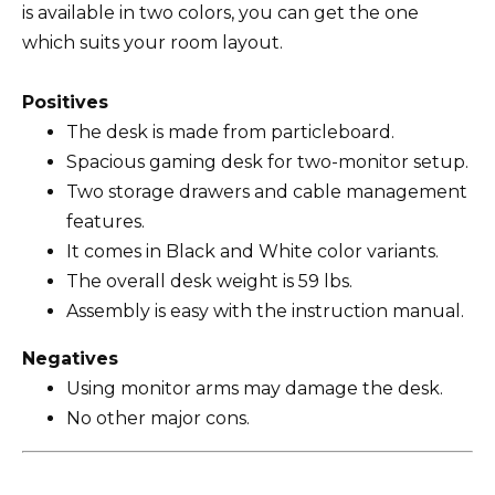
is available in two colors, you can get the one
which suits your room layout.
Positives
The desk is made from particleboard.
Spacious gaming desk for two-monitor setup.
Two storage drawers and cable management
features.
It comes in Black and White color variants.
The overall desk weight is 59 lbs.
Assembly is easy with the instruction manual.
Negatives
Using monitor arms may damage the desk.
No other major cons.