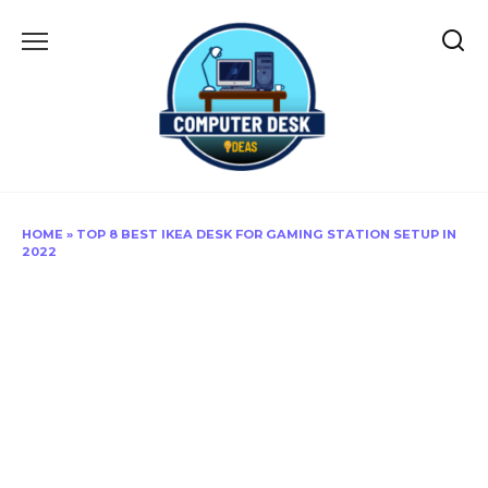
Skip
to
content
HOME
»
TOP 8 BEST IKEA DESK FOR GAMING STATION SETUP IN
2022