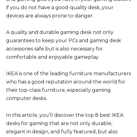
if you do not have a good-quality desk, your
devices are always prone to danger.
A quality and durable gaming desk not only
guarantees to keep your PCs and gaming desk
accessories safe but is also necessary for
comfortable and enjoyable gameplay.
IKEA is one of the leading furniture manufacturers
who has a good reputation around the world for
their top-class furniture, especially gaming
computer desks.
In this article, you’ll discover the top 8 best IKEA
desks for gaming that are not only durable,
elegant in design, and fully featured, but also