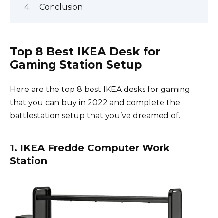
Conclusion
Top 8 Best IKEA Desk for
Gaming Station Setup
Here are the top 8 best IKEA desks for gaming
that you can buy in 2022 and complete the
battlestation setup that you’ve dreamed of.
1. IKEA Fredde Computer Work
Station