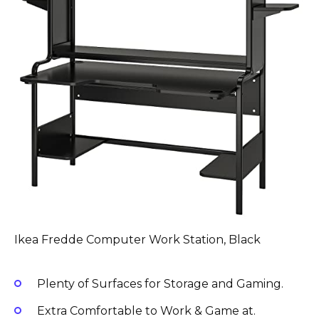
Ikea Fredde Computer Work Station, Black
Plenty of Surfaces for Storage and Gaming.
Extra Comfortable to Work & Game at.