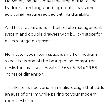
However, the desk may look simple due to the
traditional rectangular design but it has some
additional features added with its durability.
And that feature is its in-built cable management
system and double drawers with built-in stops for
extra storage purposes.
No matter your room space is small or medium-
sized, this is one of the
best gaming computer
desks for small spaces
with 23.63 x 51.63 x 29.88
inches of dimension.
Thanks to its sleek and minimalist design that adds
an aura of charm while pairing to your modern
room aesthetic.