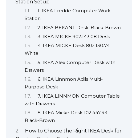
Station Setup
1. IKEA Fredde Computer Work
Station
2. IKEA BEKANT Desk, Black-Brown
3. IKEA MICKE 902.143.08 Desk
4. IKEA MICKE Desk 802.130.74
White
5. IKEA Alex Computer Desk with
Drawers
6. IKEA Linnmon Adils Multi-
Purpose Desk
7. IKEA LINNMON Computer Table
with Drawers
8. IKEA Micke Desk 102.447.43
Black-Brown
How to Choose the Right IKEA Desk for