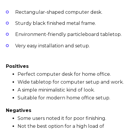
Rectangular-shaped computer desk.
Sturdy black finished metal frame.
Environment-friendly particleboard tabletop.
Very easy installation and setup.
Positives
Perfect computer desk for home office.
Wide tabletop for computer setup and work.
A simple minimalistic kind of look.
Suitable for modern home office setup.
Negatives
Some users noted it for poor finishing.
Not the best option for a high load of