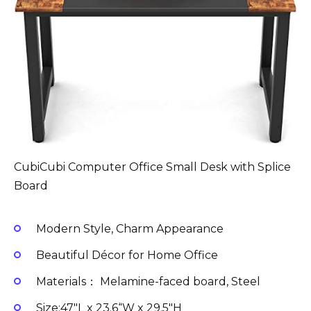
CubiCubi Computer Office Small Desk with Splice
Board
Modern Style, Charm Appearance
Beautiful Décor for Home Office
Materials： Melamine-faced board, Steel
Size:47″L x 23.6“W x 29.5″H