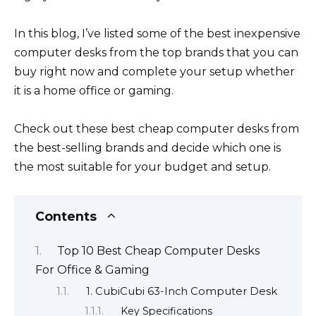
In this blog, I’ve listed some of the best inexpensive
computer desks from the top brands that you can
buy right now and complete your setup whether
it is a home office or gaming.
Check out these best cheap computer desks from
the best-selling brands and decide which one is
the most suitable for your budget and setup.
Contents
Top 10 Best Cheap Computer Desks
For Office & Gaming
1. CubiCubi 63-Inch Computer Desk
Key Specifications