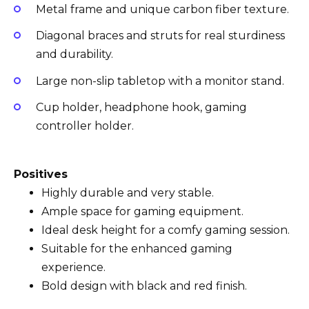
Metal frame and unique carbon fiber texture.
Diagonal braces and struts for real sturdiness
and durability.
Large non-slip tabletop with a monitor stand.
Cup holder, headphone hook, gaming
controller holder.
Positives
Highly durable and very stable.
Ample space for gaming equipment.
Ideal desk height for a comfy gaming session.
Suitable for the enhanced gaming
experience.
Bold design with black and red finish.