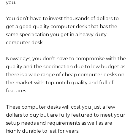
you.
You don’t have to invest thousands of dollars to
get a good quality computer desk that has the
same specification you get in a heavy-duty
computer desk.
Nowadays, you don’t have to compromise with the
quality and the specification due to low budget as
there is a wide range of cheap computer desks on
the market with top-notch quality and full of
features.
These computer desks will cost you just a few
dollars to buy but are fully featured to meet your
setup needs and requirements as well as are
highly durable to last for years.