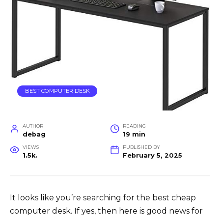
BEST COMPUTER DESK
AUTHOR
READING
debag
19 min
VIEWS
PUBLISHED BY
1.5k.
February 5, 2025
It looks like you’re searching for the best cheap
computer desk. If yes, then here is good news for