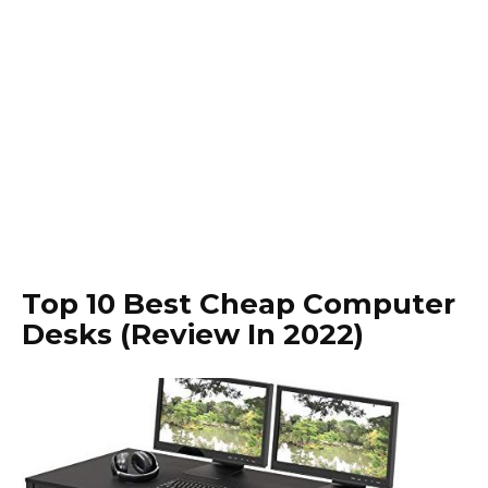
Top 10 Best Cheap Computer
Desks (Review In 2022)