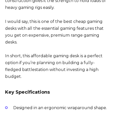
construction gives it the strength to hold loads of
heavy gaming rigs easily.
I would say, this is one of the best cheap gaming
desks with all the essential gaming features that
you get on expensive, premium range gaming
desks.
In short, this affordable gaming desk is a perfect
option if you’re planning on building a fully-
fledged battlestation without investing a high
budget.
Key Specifications
Designed in an ergonomic wraparound shape.