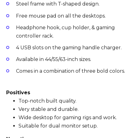
Steel frame with T-shaped design.
Free mouse pad on all the desktops.
Headphone hook, cup holder, & gaming
controller rack.
4 USB slots on the gaming handle charger.
Available in 44/55/63-inch sizes.
Comes in a combination of three bold colors.
Positives
Top-notch built quality.
Very stable and durable.
Wide desktop for gaming rigs and work.
Suitable for dual monitor setup.