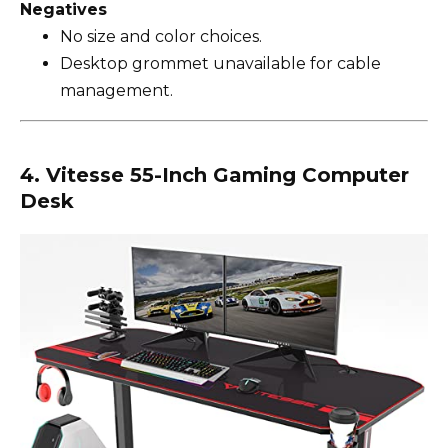
Negatives
No size and color choices.
Desktop grommet unavailable for cable
management.
4. Vitesse 55-Inch Gaming Computer
Desk