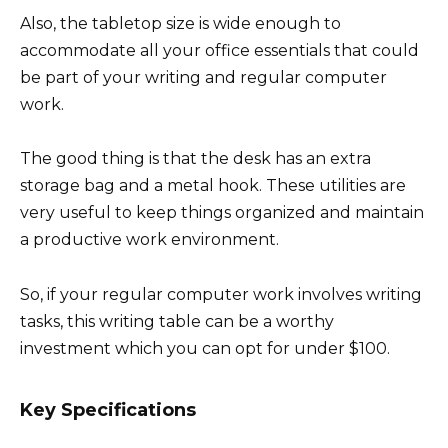
Also, the tabletop size is wide enough to
accommodate all your office essentials that could
be part of your writing and regular computer
work.
The good thing is that the desk has an extra
storage bag and a metal hook. These utilities are
very useful to keep things organized and maintain
a productive work environment.
So, if your regular computer work involves writing
tasks, this writing table can be a worthy
investment which you can opt for under $100.
Key Specifications