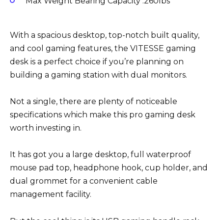
Max Weight Bearing Capacity :260lbs
With a spacious desktop, top-notch built quality,
and cool gaming features, the VITESSE gaming
desk is a perfect choice if you’re planning on
building a gaming station with dual monitors.
Not a single, there are plenty of noticeable
specifications which make this pro gaming desk
worth investing in.
It has got you a large desktop, full waterproof
mouse pad top, headphone hook, cup holder, and
dual grommet for a convenient cable
management facility.