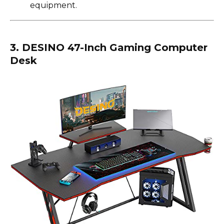
equipment.
3. DESINO 47-Inch Gaming Computer
Desk