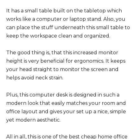
It has a small table built on the tabletop which
works like a computer or laptop stand. Also, you
can place the stuff underneath this small table to
keep the workspace clean and organized.
The good thing is, that this increased monitor
height is very beneficial for ergonomics. It keeps
your head straight to monitor the screen and
helps avoid neck strain.
Plus, this computer desk is designed in such a
modern look that easily matches your room and
office layout and gives your set up a nice, simple
yet modern aesthetic.
All in all, this is one of the best cheap home office