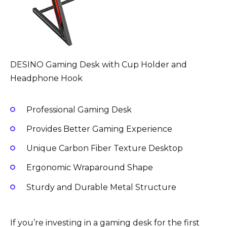
DESINO Gaming Desk with Cup Holder and
Headphone Hook
Professional Gaming Desk
Provides Better Gaming Experience
Unique Carbon Fiber Texture Desktop
Ergonomic Wraparound Shape
Sturdy and Durable Metal Structure
If you’re investing in a gaming desk for the first