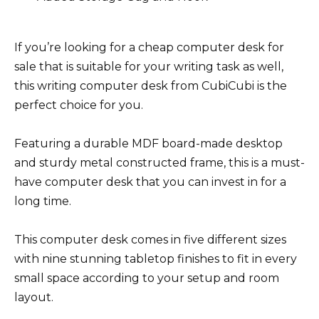
If you’re looking for a cheap computer desk for
sale that is suitable for your writing task as well,
this writing computer desk from CubiCubi is the
perfect choice for you.
Featuring a durable MDF board-made desktop
and sturdy metal constructed frame, this is a must-
have computer desk that you can invest in for a
long time.
This computer desk comes in five different sizes
with nine stunning tabletop finishes to fit in every
small space according to your setup and room
layout.