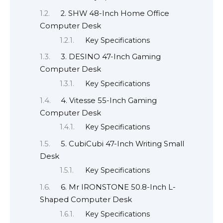
2. SHW 48-Inch Home Office
Computer Desk
Key Specifications
3. DESINO 47-Inch Gaming
Computer Desk
Key Specifications
4. Vitesse 55-Inch Gaming
Computer Desk
Key Specifications
5. CubiCubi 47-Inch Writing Small
Desk
Key Specifications
6. Mr IRONSTONE 50.8-Inch L-
Shaped Computer Desk
Key Specifications