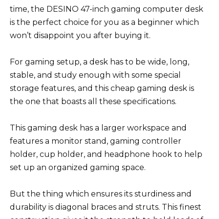
time, the DESINO 47-inch gaming computer desk
is the perfect choice for you as a beginner which
won’t disappoint you after buying it.
For gaming setup, a desk has to be wide, long,
stable, and study enough with some special
storage features, and this cheap gaming desk is
the one that boasts all these specifications.
This gaming desk has a larger workspace and
features a monitor stand, gaming controller
holder, cup holder, and headphone hook to help
set up an organized gaming space.
But the thing which ensures its sturdiness and
durability is diagonal braces and struts. This finest