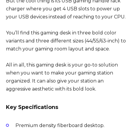
But the cool thing is its USB gaming handle rack
charger where you get 4 USB slots to power up
your USB devices instead of reaching to your CPU.
You’ll find this gaming desk in three bold color
variants and three different sizes (44/55/63-inch) to
match your gaming room layout and space.
All in all, this gaming desk is your go-to solution
when you want to make your gaming station
organized. It can also give your station an
aggressive aesthetic with its bold look.
Key Specifications
Premium density fiberboard desktop.