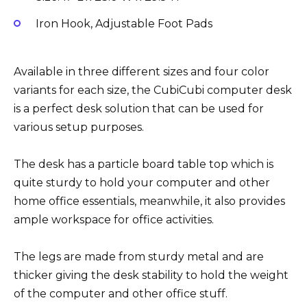
Iron Hook, Adjustable Foot Pads
Available in three different sizes and four color
variants for each size, the CubiCubi computer desk
is a perfect desk solution that can be used for
various setup purposes.
The desk has a particle board table top which is
quite sturdy to hold your computer and other
home office essentials, meanwhile, it also provides
ample workspace for office activities.
The legs are made from sturdy metal and are
thicker giving the desk stability to hold the weight
of the computer and other office stuff.