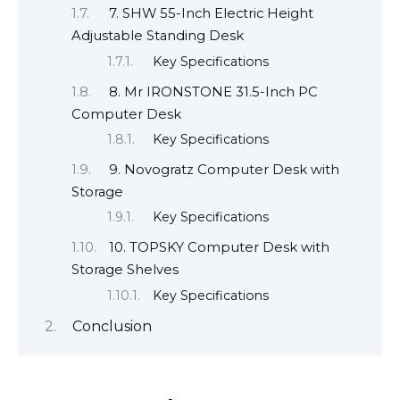
7. SHW 55-Inch Electric Height
Adjustable Standing Desk
Key Specifications
8. Mr IRONSTONE 31.5-Inch PC
Computer Desk
Key Specifications
9. Novogratz Computer Desk with
Storage
Key Specifications
10. TOPSKY Computer Desk with
Storage Shelves
Key Specifications
Conclusion