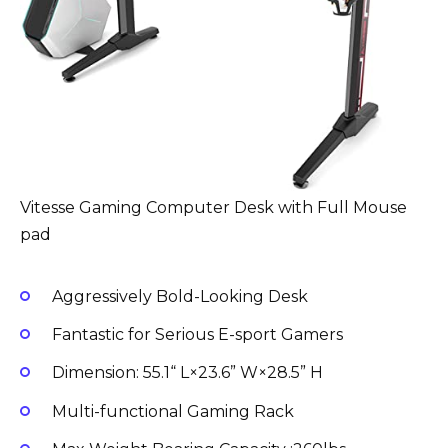
Vitesse Gaming Computer Desk with Full Mouse
pad
Aggressively Bold-Looking Desk
Fantastic for Serious E-sport Gamers
Dimension: 55.1“ L×23.6” W×28.5” H
Multi-functional Gaming Rack