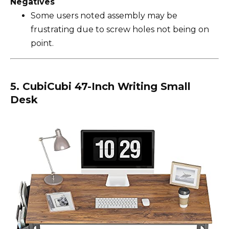
Negatives
Some users noted assembly may be
frustrating due to screw holes not being on
point.
5. CubiCubi 47-Inch Writing Small
Desk