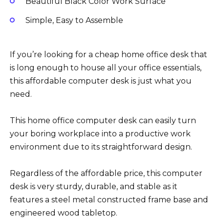
Beautiful Black Color Work Surface
Simple, Easy to Assemble
If you’re looking for a cheap home office desk that
is long enough to house all your office essentials,
this affordable computer desk is just what you
need.
This home office computer desk can easily turn
your boring workplace into a productive work
environment due to its straightforward design.
Regardless of the affordable price, this computer
desk is very sturdy, durable, and stable as it
features a steel metal constructed frame base and
engineered wood tabletop.