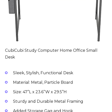
CubiCubi Study Computer Home Office Small
Desk
Sleek, Stylish, Functional Desk
Material: Metal, Particle Board
Size: 47”L x 23.6”W x 29.5”H
Sturdy and Durable Metal Framing
Added Storage Gag and Hook