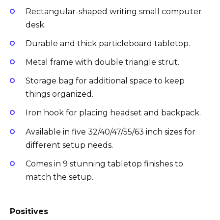
Rectangular-shaped writing small computer
desk.
Durable and thick particleboard tabletop.
Metal frame with double triangle strut.
Storage bag for additional space to keep
things organized.
Iron hook for placing headset and backpack.
Available in five 32/40/47/55/63 inch sizes for
different setup needs.
Comes in 9 stunning tabletop finishes to
match the setup.
Positives