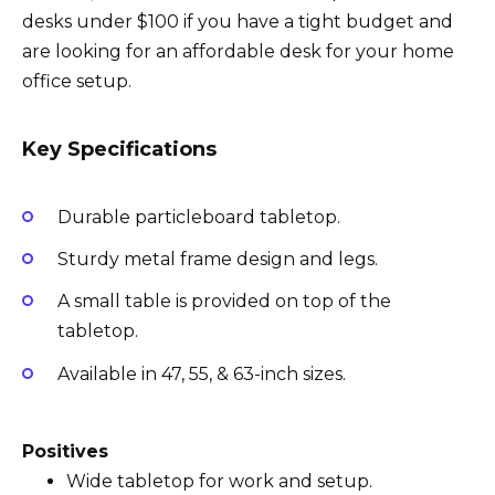
desks under $100 if you have a tight budget and
are looking for an affordable desk for your home
office setup.
Key Specifications
Durable particleboard tabletop.
Sturdy metal frame design and legs.
A small table is provided on top of the
tabletop.
Available in 47, 55, & 63-inch sizes.
Positives
Wide tabletop for work and setup.