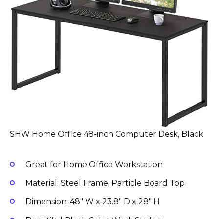
SHW Home Office 48-inch Computer Desk, Black
Great for Home Office Workstation
Material: Steel Frame, Particle Board Top
Dimension: 48″ W x 23.8″ D x 28″ H