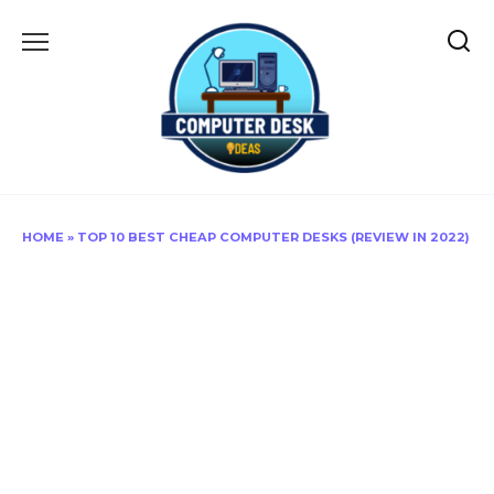
Skip
to
content
HOME
»
TOP 10 BEST CHEAP COMPUTER DESKS (REVIEW IN 2022)