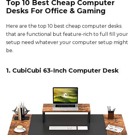
Top 10 Best Cheap Computer
Desks For Office & Gaming
Here are the top 10 best cheap computer desks
that are functional but feature-rich to full fill your
setup need whatever your computer setup might
be.
1. CubiCubi 63-Inch Computer Desk