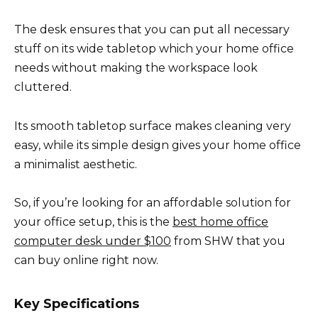
The desk ensures that you can put all necessary
stuff on its wide tabletop which your home office
needs without making the workspace look
cluttered.
Its smooth tabletop surface makes cleaning very
easy, while its simple design gives your home office
a minimalist aesthetic.
So, if you’re looking for an affordable solution for
your office setup, this is the
best home office
computer desk under $100
from SHW that you
can buy online right now.
Key Specifications