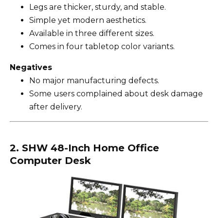
Legs are thicker, sturdy, and stable.
Simple yet modern aesthetics.
Available in three different sizes.
Comes in four tabletop color variants.
Negatives
No major manufacturing defects.
Some users complained about desk damage
after delivery.
2. SHW 48-Inch Home Office
Computer Desk