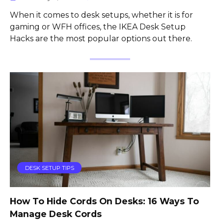
When it comes to desk setups, whether it is for
gaming or WFH offices, the IKEA Desk Setup
Hacks are the most popular options out there.
DESK SETUP TIPS
How To Hide Cords On Desks: 16 Ways To
Manage Desk Cords