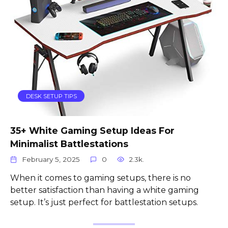
DESK SETUP TIPS
35+ White Gaming Setup Ideas For
Minimalist Battlestations
February 5, 2025
0
2.3k.
When it comes to gaming setups, there is no
better satisfaction than having a white gaming
setup. It’s just perfect for battlestation setups.