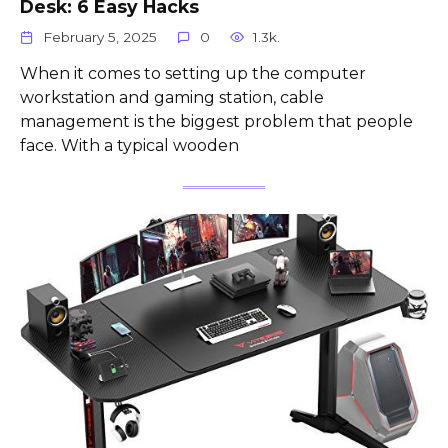
Desk: 6 Easy Hacks
February 5, 2025
0
1.3k.
When it comes to setting up the computer
workstation and gaming station, cable
management is the biggest problem that people
face. With a typical wooden