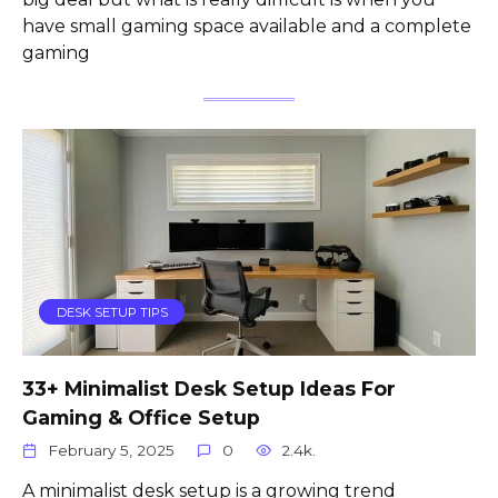
have small gaming space available and a complete
gaming
DESK SETUP TIPS
33+ Minimalist Desk Setup Ideas For
Gaming & Office Setup
February 5, 2025
0
2.4k.
A minimalist desk setup is a growing trend