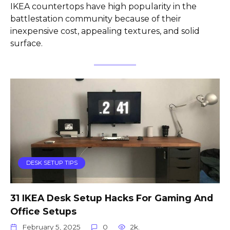
IKEA countertops have high popularity in the
battlestation community because of their
inexpensive cost, appealing textures, and solid
surface.
DESK SETUP TIPS
31 IKEA Desk Setup Hacks For Gaming And
Office Setups
February 5, 2025
0
2k.