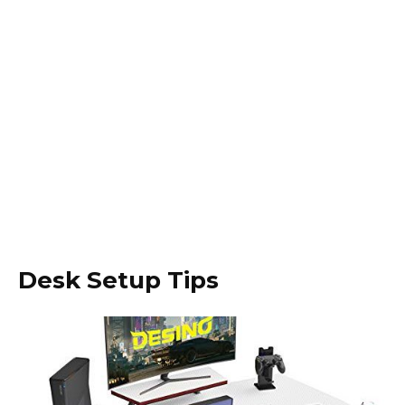
Desk Setup Tips