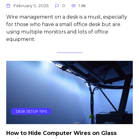
February 5, 2025
0
1.6k.
Wire management on a desk is a must, especially
for those who have a small office desk but are
using multiple monitors and lots of office
equipment.
DESK SETUP TIPS
How to Hide Computer Wires on Glass