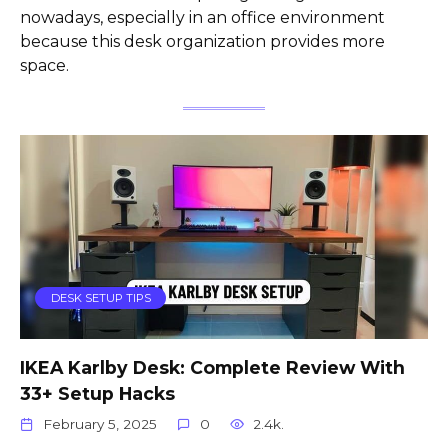
nowadays, especially in an office environment
because this desk organization provides more
space.
DESK SETUP TIPS
IKEA Karlby Desk: Complete Review With
33+ Setup Hacks
February 5, 2025
0
2.4k.