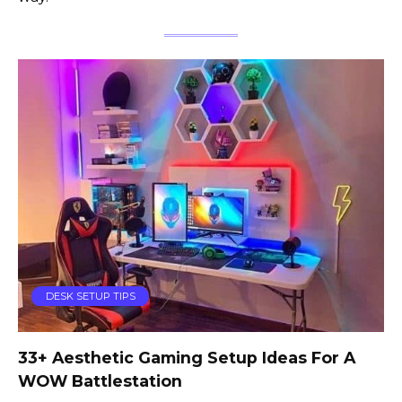
DESK SETUP TIPS
33+ Aesthetic Gaming Setup Ideas For A
WOW Battlestation