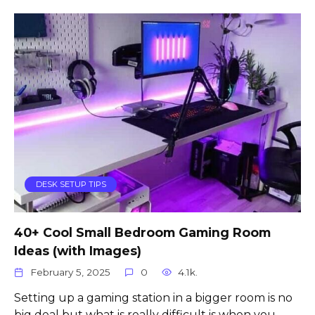
DESK SETUP TIPS
40+ Cool Small Bedroom Gaming Room
Ideas (with Images)
February 5, 2025
0
4.1k.
Setting up a gaming station in a bigger room is no
big deal but what is really difficult is when you