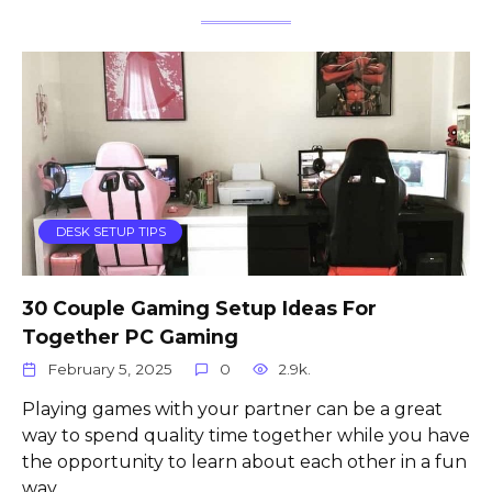
DESK SETUP TIPS
30 Couple Gaming Setup Ideas For
Together PC Gaming
February 5, 2025
0
2.9k.
Playing games with your partner can be a great
way to spend quality time together while you have
the opportunity to learn about each other in a fun
way.