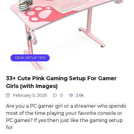
DESK SETUP TIPS
33+ Cute Pink Gaming Setup For Gamer
Girls (with Images)
February 5, 2025
0
2.6k.
Are you a PC gamer girl or a streamer who spends
most of the time playing your favorite console or
PC games? If yes then just like the gaming setup
for