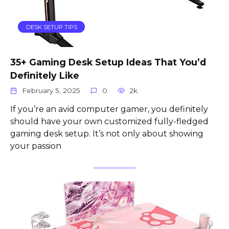
DESK SETUP TIPS
35+ Gaming Desk Setup Ideas That You’d
Definitely Like
February 5, 2025
0
2k.
If you’re an avid computer gamer, you definitely
should have your own customized fully-fledged
gaming desk setup. It’s not only about showing
your passion