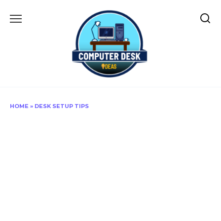
Skip
to
content
HOME
»
DESK SETUP TIPS