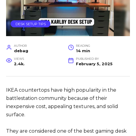
DESK SETUP TIPS
AUTHOR
READING
debag
14 min
VIEWS
PUBLISHED BY
2.4k.
February 5, 2025
IKEA countertops have high popularity in the
battlestation community because of their
inexpensive cost, appealing textures, and solid
surface.
They are considered one of the best gaming desk