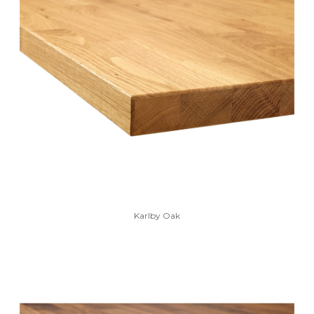
Karlby Oak