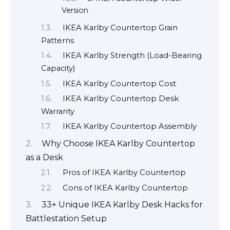
Version
IKEA Karlby Countertop Grain
Patterns
IKEA Karlby Strength (Load-Bearing
Capacity)
IKEA Karlby Countertop Cost
IKEA Karlby Countertop Desk
Warranty
IKEA Karlby Countertop Assembly
Why Choose IKEA Karlby Countertop
as a Desk
Pros of IKEA Karlby Countertop
Cons of IKEA Karlby Countertop
33+ Unique IKEA Karlby Desk Hacks for
Battlestation Setup