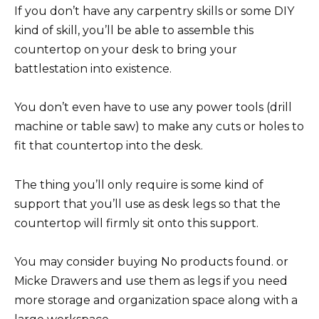
If you don’t have any carpentry skills or some DIY
kind of skill, you’ll be able to assemble this
countertop on your desk to bring your
battlestation into existence.
You don’t even have to use any power tools (drill
machine or table saw) to make any cuts or holes to
fit that countertop into the desk.
The thing you’ll only require is some kind of
support that you’ll use as desk legs so that the
countertop will firmly sit onto this support.
You may consider buying No products found. or
Micke Drawers and use them as legs if you need
more storage and organization space along with a