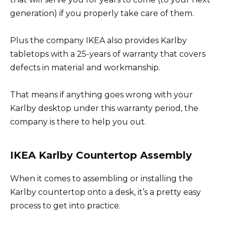
generation) if you properly take care of them.
Plus the company IKEA also provides Karlby
tabletops with a 25-years of warranty that covers
defects in material and workmanship.
That means if anything goes wrong with your
Karlby desktop under this warranty period, the
company is there to help you out.
IKEA Karlby Countertop Assembly
When it comes to assembling or installing the
Karlby countertop onto a desk, it’s a pretty easy
process to get into practice.