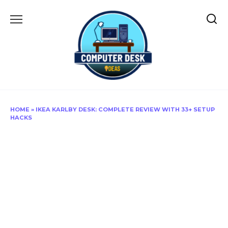
Skip
to
content
HOME
»
IKEA KARLBY DESK: COMPLETE REVIEW WITH 33+ SETUP
HACKS