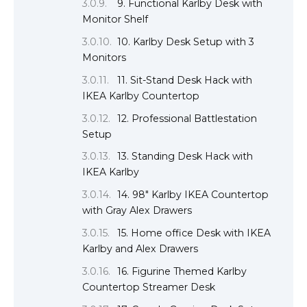
9. Functional Karlby Desk with
Monitor Shelf
10. Karlby Desk Setup with 3
Monitors
11. Sit-Stand Desk Hack with
IKEA Karlby Countertop
12. Professional Battlestation
Setup
13. Standing Desk Hack with
IKEA Karlby
14. 98″ Karlby IKEA Countertop
with Gray Alex Drawers
15. Home office Desk with IKEA
Karlby and Alex Drawers
16. Figurine Themed Karlby
Countertop Streamer Desk