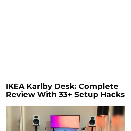
IKEA Karlby Desk: Complete
Review With 33+ Setup Hacks