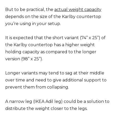
But to be practical, the
actual weight capacity
depends on the size of the Karlby countertop
you’re using in your setup.
It is expected that the short variant (74” x 25”) of
the Karlby countertop has a higher weight
holding capacity as compared to the longer
version (98” x 25”).
Longer variants may tend to sag at their middle
over time and need to give additional support to
prevent them from collapsing.
A narrow leg (IKEA Adil leg) could be a solution to
distribute the weight closer to the legs.