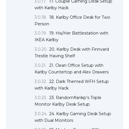
17. Couple Gaming Desk Setup
with Karlby Hack
18. Karlby Office Desk for Two
Person
19. His/Her Battlestation with
IKEA Karlby
20. Karlby Desk with Finnvard
Trestle Having Shelf
21. Clean Office Setup with
Karlby Countertop and Alex Drawers
22. Dark Themed WFH Setup
with Karlby Hack
23. Randomfrankp’s Triple
Monitor Karlby Desk Setup
24. Karlby Gaming Desk Setup
with Dual Monitors