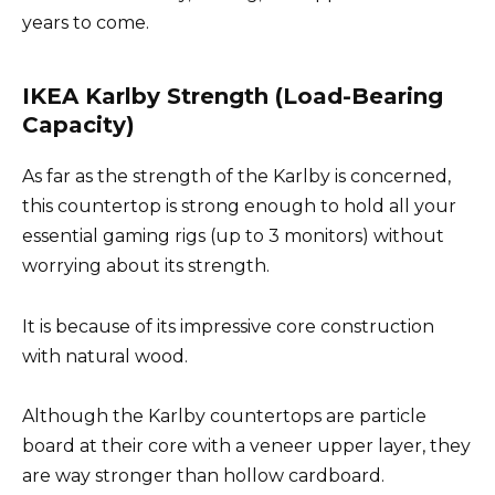
years to come.
IKEA Karlby Strength (Load-Bearing
Capacity)
As far as the strength of the Karlby is concerned,
this countertop is strong enough to hold all your
essential gaming rigs (up to 3 monitors) without
worrying about its strength.
It is because of its impressive core construction
with natural wood.
Although the Karlby countertops are particle
board at their core with a veneer upper layer, they
are way stronger than hollow cardboard.