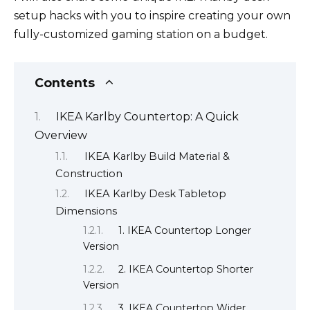
setup hacks with you to inspire creating your own
fully-customized gaming station on a budget.
Contents
IKEA Karlby Countertop: A Quick
Overview
IKEA Karlby Build Material &
Construction
IKEA Karlby Desk Tabletop
Dimensions
1. IKEA Countertop Longer
Version
2. IKEA Countertop Shorter
Version
3. IKEA Countertop Wider