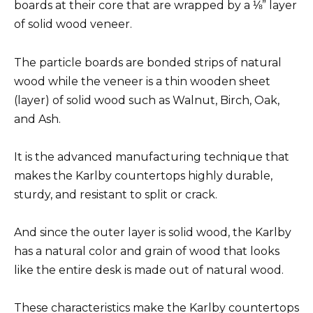
boards at their core that are wrapped by a ⅛” layer
of solid wood veneer.
The particle boards are bonded strips of natural
wood while the veneer is a thin wooden sheet
(layer) of solid wood such as Walnut, Birch, Oak,
and Ash.
It is the advanced manufacturing technique that
makes the Karlby countertops highly durable,
sturdy, and resistant to split or crack.
And since the outer layer is solid wood, the Karlby
has a natural color and grain of wood that looks
like the entire desk is made out of natural wood.
These characteristics make the Karlby countertops