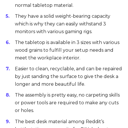
normal tabletop material.
They have a solid weight-bearing capacity
which is why they can easily withstand 3
monitors with various gaming rigs.
The tabletop is available in 3 sizes with various
wood grains to fulfill your setup needs and
meet the workplace interior.
Easier to clean, recyclable, and can be repaired
by just sanding the surface to give the desk a
longer and more beautiful life.
The assembly is pretty easy, no carpeting skills
or power tools are required to make any cuts
or holes.
The best desk material among Reddit’s