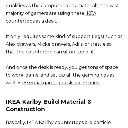
qualities as the computer desk materials, the vast
majority of gamers are using these
IKEA
countertops as a desk
.
It only requires some kind of support (legs) such as
Alex drawers, Micke drawers, Adils, or trestle so
that the countertop can sit on top of it.
And once the desk is ready, you get tons of space
to work, game, and set up all the gaming rigs as
well as
essential gaming desk accessories
.
IKEA Karlby Build Material &
Construction
Basically, IKEA Karlby countertops are particle