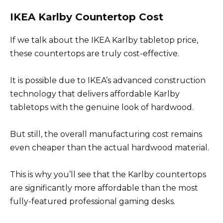
IKEA Karlby Countertop Cost
If we talk about the IKEA Karlby tabletop price,
these countertops are truly cost-effective.
It is possible due to IKEA’s advanced construction
technology that delivers affordable Karlby
tabletops with the genuine look of hardwood.
But still, the overall manufacturing cost remains
even cheaper than the actual hardwood material.
This is why you’ll see that the Karlby countertops
are significantly more affordable than the most
fully-featured professional gaming desks.