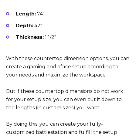
Length:
74″
Depth:
42″
Thickness:
1 1/2″
With these countertop dimension options, you can
create a gaming and office setup according to
your needs and maximize the workspace.
But if these countertop dimensions do not work
for your setup size, you can even cut it down to
the lengths (in custom sizes) you want.
By doing this, you can create your fully-
customized battlestation and fulfill the setup