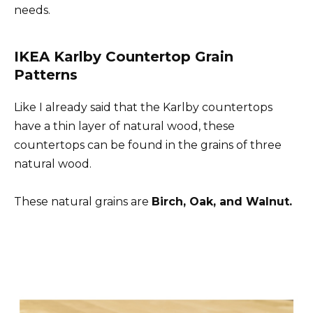
needs.
IKEA Karlby Countertop Grain
Patterns
Like I already said that the Karlby countertops
have a thin layer of natural wood, these
countertops can be found in the grains of three
natural wood.
These natural grains are
Birch, Oak, and Walnut.