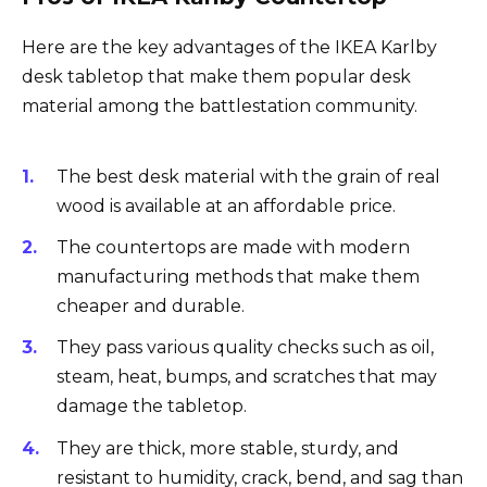
Here are the key advantages of the IKEA Karlby
desk tabletop that make them popular desk
material among the battlestation community.
The best desk material with the grain of real
wood is available at an affordable price.
The countertops are made with modern
manufacturing methods that make them
cheaper and durable.
They pass various quality checks such as oil,
steam, heat, bumps, and scratches that may
damage the tabletop.
They are thick, more stable, sturdy, and
resistant to humidity, crack, bend, and sag than