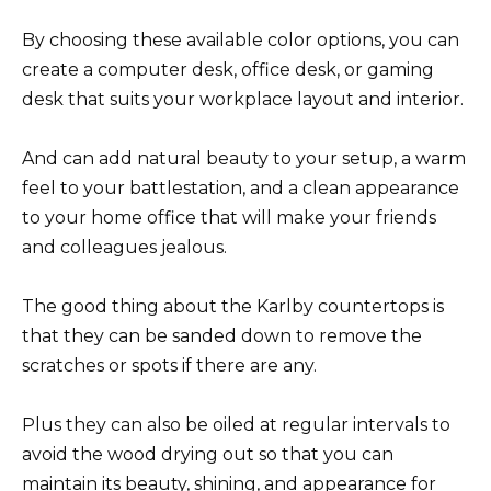
By choosing these available color options, you can
create a computer desk, office desk, or gaming
desk that suits your workplace layout and interior.
And can add natural beauty to your setup, a warm
feel to your battlestation, and a clean appearance
to your home office that will make your friends
and colleagues jealous.
The good thing about the Karlby countertops is
that they can be sanded down to remove the
scratches or spots if there are any.
Plus they can also be oiled at regular intervals to
avoid the wood drying out so that you can
maintain its beauty, shining, and appearance for