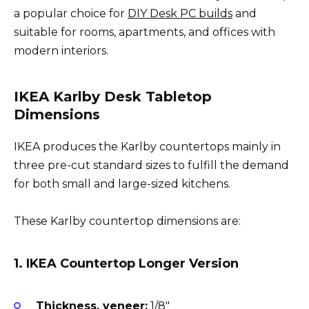
a popular choice for
DIY Desk PC builds
and
suitable for rooms, apartments, and offices with
modern interiors.
IKEA Karlby Desk Tabletop
Dimensions
IKEA produces the Karlby countertops mainly in
three pre-cut standard sizes to fulfill the demand
for both small and large-sized kitchens.
These Karlby countertop dimensions are:
1. IKEA Countertop Longer Version
Thickness, veneer:
1/8″