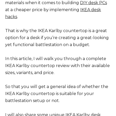
materials when it comes to building
DIY desk PCs
at a cheaper price by implementing
IKEA desk
hacks
.
That is why the IKEA Karlby countertop is a great
option for a desk if you’re creating a great-looking
yet functional battlestation on a budget.
In this article, I will walk you through a complete
IKEA Karlby countertop review with their available
sizes, variants, and price.
So that you will get a general idea of whether the
IKEA Karlby countertop is suitable for your
battlestation setup or not.
I will also share some unique IKEA Karlby desk