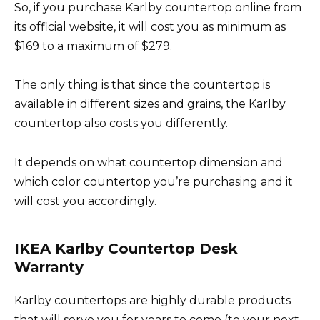
So, if you purchase Karlby countertop online from
its official website, it will cost you as minimum as
$169 to a maximum of $279.
The only thing is that since the countertop is
available in different sizes and grains, the Karlby
countertop also costs you differently.
It depends on what countertop dimension and
which color countertop you’re purchasing and it
will cost you accordingly.
IKEA Karlby Countertop Desk
Warranty
Karlby countertops are highly durable products
that will serve you for years to come (to your next