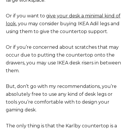
large workspace.
Or if you want to
give your desk a minimal kind of
look
, you may consider buying IKEA Adil legs and
using them to give the countertop support.
Or if you’re concerned about scratches that may
occur due to putting the countertop onto the
drawers, you may use IKEA desk risers in between
them.
But, don’t go with my recommendations, you’re
absolutely free to use any kind of desk legs or
tools you’re comfortable with to design your
gaming desk.
The only thing is that the Karlby countertop is a