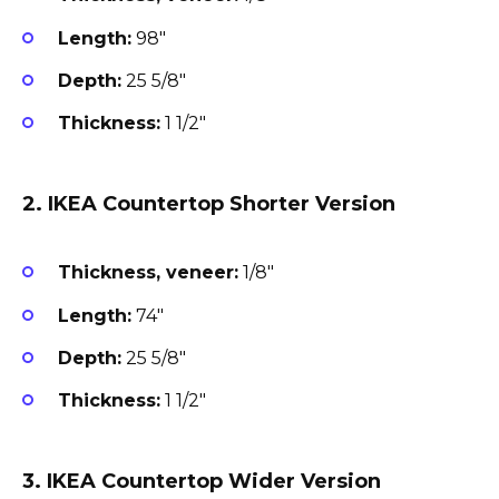
Length:
98″
Depth:
25 5/8″
Thickness:
1 1/2″
2. IKEA Countertop Shorter Version
Thickness, veneer:
1/8″
Length:
74″
Depth:
25 5/8″
Thickness:
1 1/2″
3. IKEA Countertop Wider Version