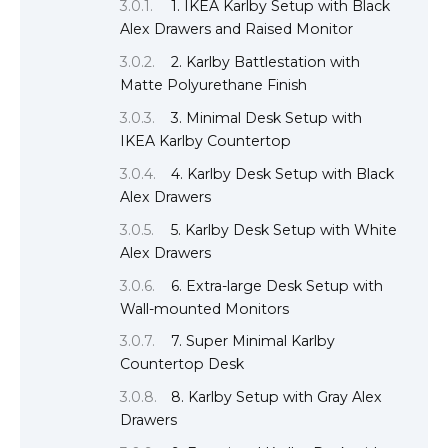
1. IKEA Karlby Setup with Black
Alex Drawers and Raised Monitor
2. Karlby Battlestation with
Matte Polyurethane Finish
3. Minimal Desk Setup with
IKEA Karlby Countertop
4. Karlby Desk Setup with Black
Alex Drawers
5. Karlby Desk Setup with White
Alex Drawers
6. Extra-large Desk Setup with
Wall-mounted Monitors
7. Super Minimal Karlby
Countertop Desk
8. Karlby Setup with Gray Alex
Drawers