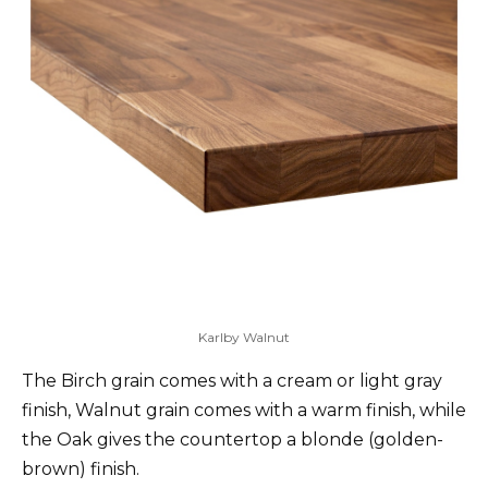
Karlby Walnut
The Birch grain comes with a cream or light gray
finish, Walnut grain comes with a warm finish, while
the Oak gives the countertop a blonde (golden-
brown) finish.