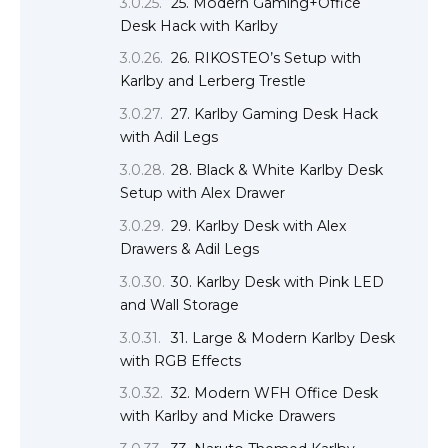
25. Modern Gaming+Office
Desk Hack with Karlby
26. RIKOSTEO’s Setup with
Karlby and Lerberg Trestle
27. Karlby Gaming Desk Hack
with Adil Legs
28. Black & White Karlby Desk
Setup with Alex Drawer
29. Karlby Desk with Alex
Drawers & Adil Legs
30. Karlby Desk with Pink LED
and Wall Storage
31. Large & Modern Karlby Desk
with RGB Effects
32. Modern WFH Office Desk
with Karlby and Micke Drawers