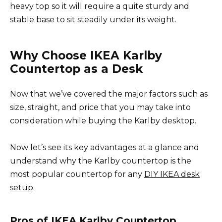
heavy top so it will require a quite sturdy and
stable base to sit steadily under its weight.
Why Choose IKEA Karlby
Countertop as a Desk
Now that we’ve covered the major factors such as
size, straight, and price that you may take into
consideration while buying the Karlby desktop.
Now let’s see its key advantages at a glance and
understand why the Karlby countertop is the
most popular countertop for any
DIY IKEA desk
setup
.
Pros of IKEA Karlby Countertop