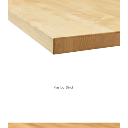
Karlby Birch