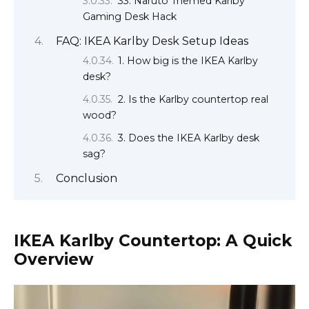
33. Naruto Themed Karlby
Gaming Desk Hack
FAQ: IKEA Karlby Desk Setup Ideas
1. How big is the IKEA Karlby
desk?
2. Is the Karlby countertop real
wood?
3. Does the IKEA Karlby desk
sag?
Conclusion
IKEA Karlby Countertop: A Quick
Overview