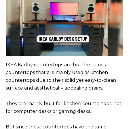
IKEA Karlby countertops are butcher block
countertops that are mainly used as kitchen
countertops due to their solid yet easy-to-clean
surface and aesthetically appealing grains.
They are mainly built for kitchen countertops, not
for computer desks or gaming desks.
But since these countertops have the same