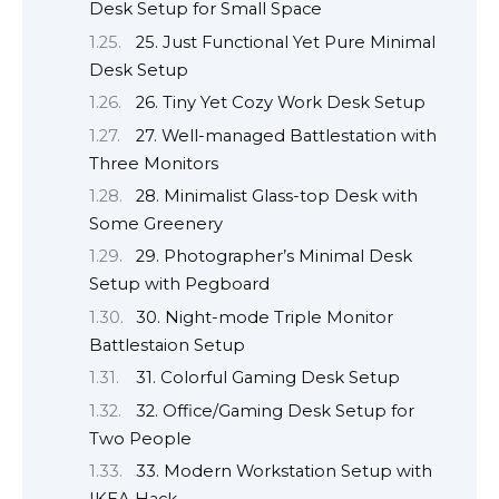
Desk Setup for Small Space
25. Just Functional Yet Pure Minimal
Desk Setup
26. Tiny Yet Cozy Work Desk Setup
27. Well-managed Battlestation with
Three Monitors
28. Minimalist Glass-top Desk with
Some Greenery
29. Photographer’s Minimal Desk
Setup with Pegboard
30. Night-mode Triple Monitor
Battlestaion Setup
31. Colorful Gaming Desk Setup
32. Office/Gaming Desk Setup for
Two People
33. Modern Workstation Setup with