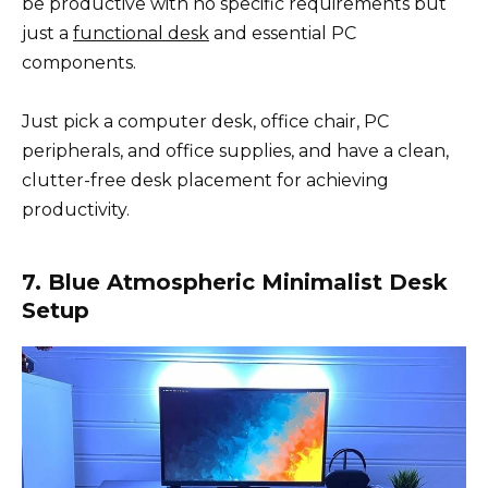
be productive with no specific requirements but
just a
functional desk
and essential PC
components.
Just pick a computer desk, office chair, PC
peripherals, and office supplies, and have a clean,
clutter-free desk placement for achieving
productivity.
7. Blue Atmospheric Minimalist Desk
Setup