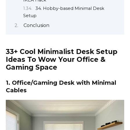
IKEA Hack
34. Hobby-based Minimal Desk
Setup
Conclusion
33+ Cool Minimalist Desk Setup
Ideas To Wow Your Office &
Gaming Space
1. Office/Gaming Desk with Minimal
Cables