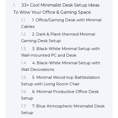
33+ Cool Minimalist Desk Setup Ideas
To Wow Your Office & Gaming Space
1. Office/Gaming Desk with Minimal
Cables
2. Dark & Plant-themed Minimal
Gaming Desk Setup
3. Black-White Minimal Setup with
Wall-mounted PC and Desk
4. Black-White Minimal Setup with
Wall Decorations
5. Minimal Wood-top Battlestation
Setup with Living Room Chair
6. Minimal Productive Office Desk
Setup
7. Blue Atmospheric Minimalist Desk
Setup