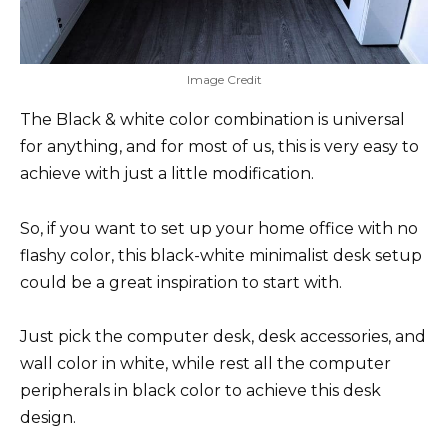
Image Credit
The Black & white color combination is universal
for anything, and for most of us, this is very easy to
achieve with just a little modification.
So, if you want to set up your home office with no
flashy color, this black-white minimalist desk setup
could be a great inspiration to start with.
Just pick the computer desk, desk accessories, and
wall color in white, while rest all the computer
peripherals in black color to achieve this desk
design.