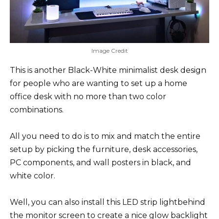
Image Credit
This is another Black-White minimalist desk design
for people who are wanting to set up a home
office desk with no more than two color
combinations.
All you need to do is to mix and match the entire
setup by picking the furniture, desk accessories,
PC components, and wall posters in black, and
white color.
Well, you can also install this LED strip lightbehind
the monitor screen to create a nice glow backlight