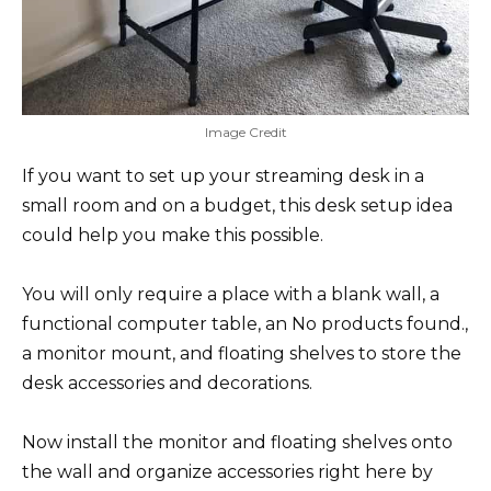
Image Credit
If you want to set up your streaming desk in a
small room and on a budget, this desk setup idea
could help you make this possible.
You will only require a place with a blank wall, a
functional computer table, an
No products found.
,
a monitor mount, and floating shelves to store the
desk accessories and decorations.
Now install the monitor and floating shelves onto
the wall and organize accessories right here by