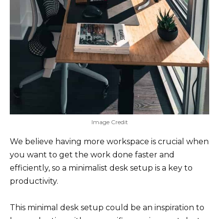
Image Credit
We believe having more workspace is crucial when
you want to get the work done faster and
efficiently, so a minimalist desk setup is a key to
productivity.
This minimal desk setup could be an inspiration to