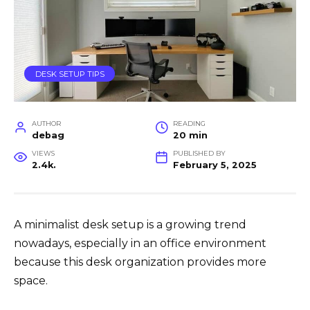
DESK SETUP TIPS
AUTHOR
READING
debag
20 min
VIEWS
PUBLISHED BY
2.4k.
February 5, 2025
A minimalist desk setup is a growing trend
nowadays, especially in an office environment
because this desk organization provides more
space.