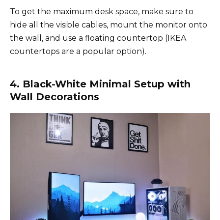
To get the maximum desk space, make sure to
hide all the visible cables, mount the monitor onto
the wall, and use a floating countertop (IKEA
countertops are a popular option).
4. Black-White Minimal Setup with
Wall Decorations