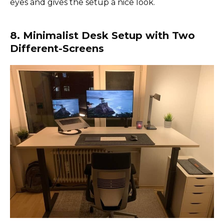
eyes and gives the setup a nice look.
8. Minimalist Desk Setup with Two
Different-Screens