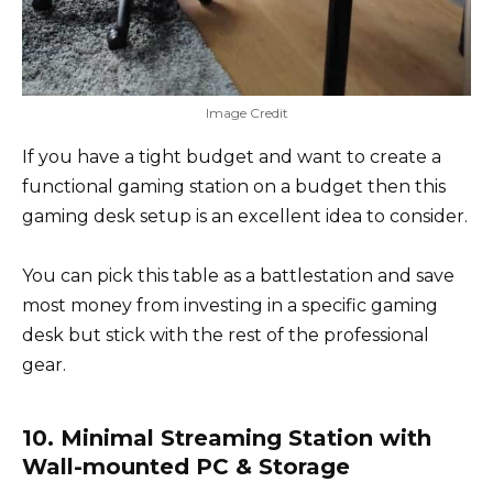
Image Credit
If you have a tight budget and want to create a
functional gaming station on a budget then this
gaming desk setup is an excellent idea to consider.
You can pick this table as a battlestation and save
most money from investing in a specific gaming
desk but stick with the rest of the professional
gear.
10. Minimal Streaming Station with
Wall-mounted PC & Storage