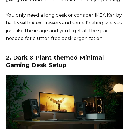
You only need a long desk or consider IKEA Karlby
hacks with Alex drawers and some floating shelves
just like the image and you’ll get all the space
needed for clutter-free desk organization.
2. Dark & Plant-themed Minimal
Gaming Desk Setup