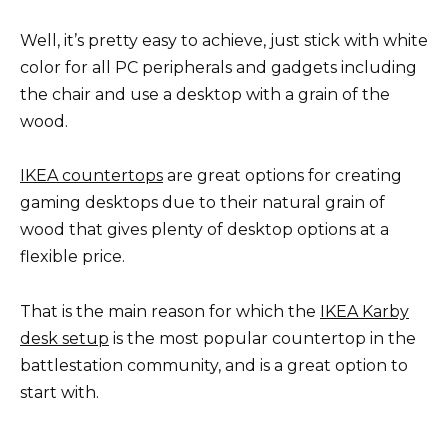
Well, it’s pretty easy to achieve, just stick with white
color for all PC peripherals and gadgets including
the chair and use a desktop with a grain of the
wood.
IKEA countertops
are great options for creating
gaming desktops due to their natural grain of
wood that gives plenty of desktop options at a
flexible price.
That is the main reason for which the
IKEA Karby
desk setup
is the most popular countertop in the
battlestation community, and is a great option to
start with.