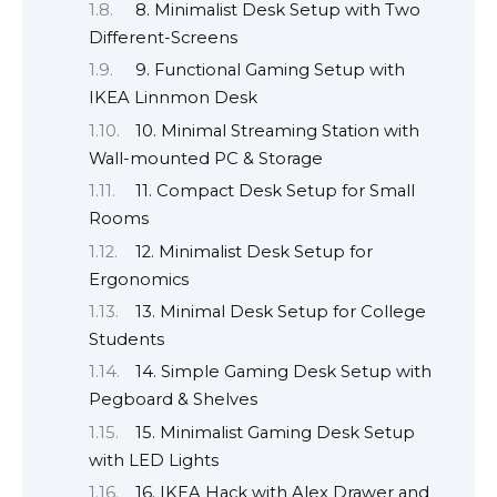
8. Minimalist Desk Setup with Two
Different-Screens
9. Functional Gaming Setup with
IKEA Linnmon Desk
10. Minimal Streaming Station with
Wall-mounted PC & Storage
11. Compact Desk Setup for Small
Rooms
12. Minimalist Desk Setup for
Ergonomics
13. Minimal Desk Setup for College
Students
14. Simple Gaming Desk Setup with
Pegboard & Shelves
15. Minimalist Gaming Desk Setup
with LED Lights
16. IKEA Hack with Alex Drawer and