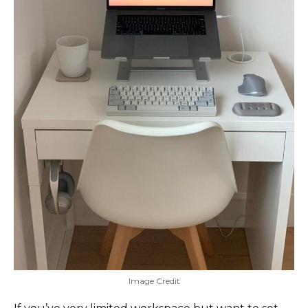
Image Credit