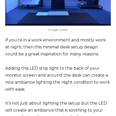
Image Credit
If you’re in a work environment and mostly work
at night, then this minimal desk setup design
could be a great inspiration for many reasons.
Adding this LED strip light to the back of your
monitor screen and around the desk can create a
nice ambiance lighting the night condition to work
with ease.
It’s not just about lighting the setup but the LED
will create an ambiance that is soothing to your