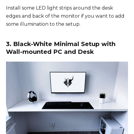
Install some LED light strips around the desk
edges and back of the monitor if you want to add
some illumination to the setup.
3. Black-White Minimal Setup with
Wall-mounted PC and Desk