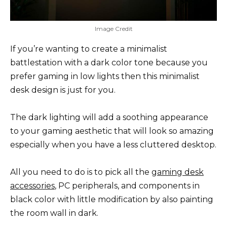
Image Credit
If you’re wanting to create a minimalist
battlestation with a dark color tone because you
prefer gaming in low lights then this minimalist
desk design is just for you.
The dark lighting will add a soothing appearance
to your gaming aesthetic that will look so amazing
especially when you have a less cluttered desktop.
All you need to do is to pick all the
gaming desk
accessories
, PC peripherals, and components in
black color with little modification by also painting
the room wall in dark.