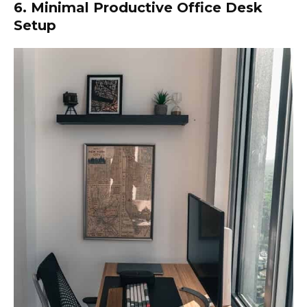
6. Minimal Productive Office Desk
Setup