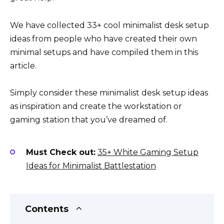
We have collected 33+ cool minimalist desk setup
ideas from people who have created their own
minimal setups and have compiled them in this
article.
Simply consider these minimalist desk setup ideas
as inspiration and create the workstation or
gaming station that you’ve dreamed of.
Must Check out:
35+ White Gaming Setup
Ideas for Minimalist Battlestation
Contents