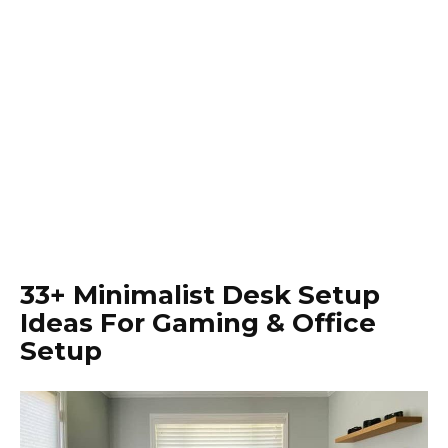
33+ Minimalist Desk Setup
Ideas For Gaming & Office
Setup