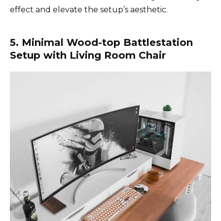
effect and elevate the setup’s aesthetic.
5. Minimal Wood-top Battlestation
Setup with Living Room Chair