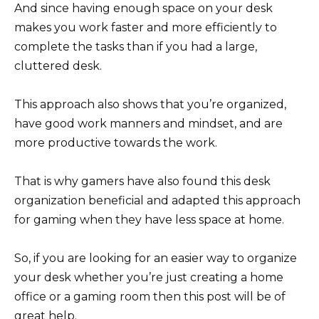
And since having enough space on your desk
makes you work faster and more efficiently to
complete the tasks than if you had a large,
cluttered desk.
This approach also shows that you’re organized,
have good work manners and mindset, and are
more productive towards the work.
That is why gamers have also found this desk
organization beneficial and adapted this approach
for gaming when they have less space at home.
So, if you are looking for an easier way to organize
your desk whether you’re just creating a home
office or a gaming room then this post will be of
great help.