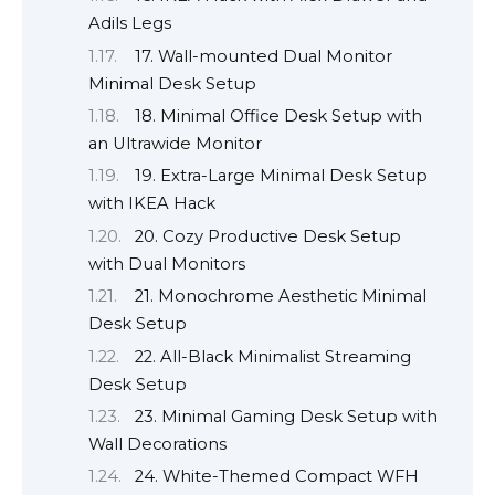
Adils Legs
17. Wall-mounted Dual Monitor
Minimal Desk Setup
18. Minimal Office Desk Setup with
an Ultrawide Monitor
19. Extra-Large Minimal Desk Setup
with IKEA Hack
20. Cozy Productive Desk Setup
with Dual Monitors
21. Monochrome Aesthetic Minimal
Desk Setup
22. All-Black Minimalist Streaming
Desk Setup
23. Minimal Gaming Desk Setup with
Wall Decorations
24. White-Themed Compact WFH