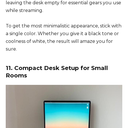
leaving the desk empty for essential gears you use
while streaming.
To get the most minimalistic appearance, stick with
a single color. Whether you give it a black tone or
coolness of white, the result will amaze you for
sure.
11. Compact Desk Setup for Small
Rooms