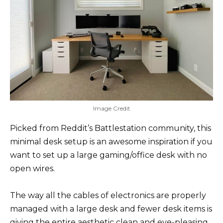
Image Credit
Picked from Reddit’s Battlestation community, this
minimal desk setup is an awesome inspiration if you
want to set up a large gaming/office desk with no
open wires.
The way all the cables of electronics are properly
managed with a large desk and fewer desk items is
giving the entire aesthetic clean and eye-pleasing.