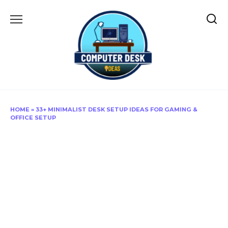
Skip
to
content
HOME
»
33+ MINIMALIST DESK SETUP IDEAS FOR GAMING &
OFFICE SETUP