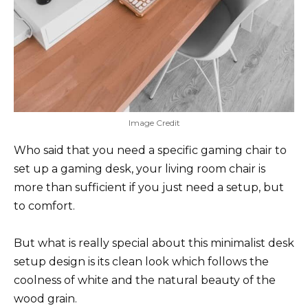
Image Credit
Who said that you need a specific gaming chair to
set up a gaming desk, your living room chair is
more than sufficient if you just need a setup, but
to comfort.
But what is really special about this minimalist desk
setup design is its clean look which follows the
coolness of white and the natural beauty of the
wood grain.