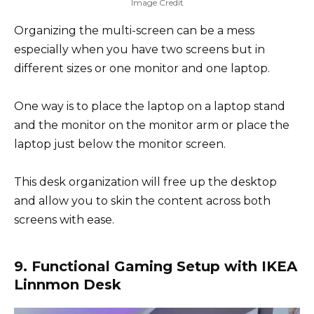
Image Credit
Organizing the multi-screen can be a mess
especially when you have two screens but in
different sizes or one monitor and one laptop.
One way is to place the laptop on a laptop stand
and the monitor on the monitor arm or place the
laptop just below the monitor screen.
This desk organization will free up the desktop
and allow you to skin the content across both
screens with ease.
9. Functional Gaming Setup with IKEA
Linnmon Desk