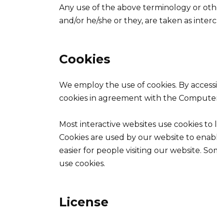
Any use of the above terminology or other
and/or he/she or they, are taken as inte
Cookies
We employ the use of cookies. By acces
cookies in agreement with the Computer 
Most interactive websites use cookies to le
Cookies are used by our website to enable
easier for people visiting our website. So
use cookies.
License