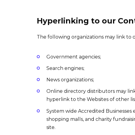
Hyperlinking to our Con
The following organizations may link to 
Government agencies;
Search engines;
News organizations;
Online directory distributors may li
hyperlink to the Websites of other li
System wide Accredited Businesses exc
shopping malls, and charity fundrai
site.