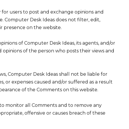
ty for users to post and exchange opinions and
e. Computer Desk Ideas does not filter, edit,
ir presence on the website.
pinions of Computer Desk Ideas, its agents, and/or
d opinions of the person who posts their views and
ws, Computer Desk Ideas shall not be liable for
es, or expenses caused and/or suffered as a result
ppearance of the Comments on this website.
 to monitor all Comments and to remove any
opriate, offensive or causes breach of these