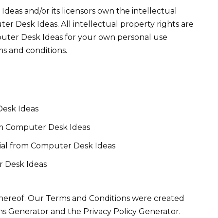
deas and/or its licensors own the intellectual
ter Desk Ideas. All intellectual property rights are
puter Desk Ideas for your own personal use
ms and conditions.
Desk Ideas
rom Computer Desk Ideas
ial from Computer Desk Ideas
r Desk Ideas
 hereof. Our Terms and Conditions were created
ns Generator and the Privacy Policy Generator.