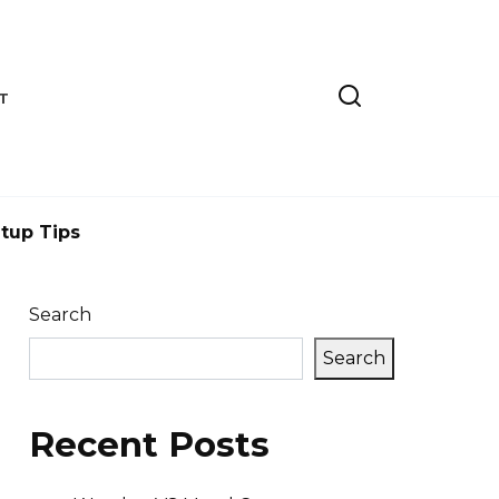
T
tup Tips
Search
Search
Recent Posts