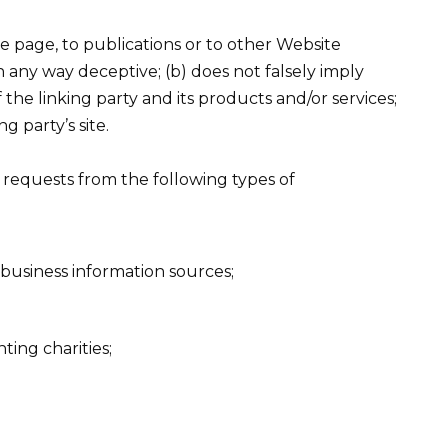
 page, to publications or to other Website
 in any way deceptive; (b) does not falsely imply
he linking party and its products and/or services;
ng party’s site.
requests from the following types of
siness information sources;
ting charities;