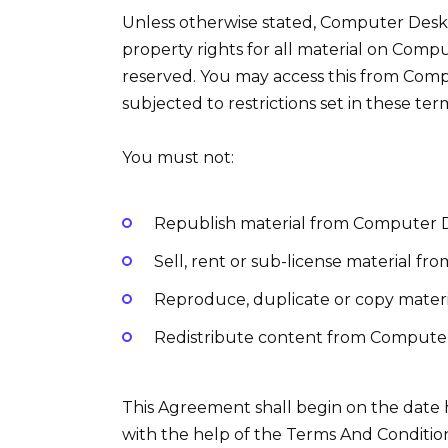
Unless otherwise stated, Computer Desk I
property rights for all material on Compu
reserved. You may access this from Com
subjected to restrictions set in these ter
You must not:
Republish material from Computer 
Sell, rent or sub-license material f
Reproduce, duplicate or copy mater
Redistribute content from Compute
This Agreement shall begin on the date
with the help of the Terms And Conditio