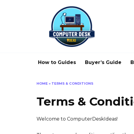
Skip
to
content
How to Guides
Buyer’s Guide
B
HOME
»
TERMS & CONDITIONS
Terms & Condit
Welcome to ComputerDeskIdeas!