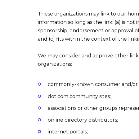
These organizations may link to our home
information so long as the link: (a) is not
sponsorship, endorsement or approval of t
and (c) fits within the context of the linki
We may consider and approve other link 
organizations:
commonly-known consumer and/or bu
dot.com community sites;
associations or other groups represen
online directory distributors;
internet portals;