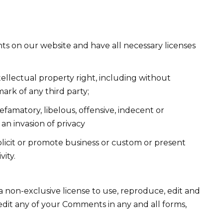
ts on our website and have all necessary licenses
llectual property right, including without
mark of any third party;
amatory, libelous, offensive, indecent or
an invasion of privacy
licit or promote business or custom or present
vity.
non-exclusive license to use, reproduce, edit and
edit any of your Comments in any and all forms,