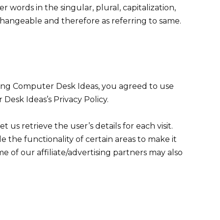
 words in the singular, plural, capitalization,
rchangeable and therefore as referring to same.
sing Computer Desk Ideas, you agreed to use
Desk Ideas’s Privacy Policy.
t us retrieve the user’s details for each visit.
 the functionality of certain areas to make it
me of our affiliate/advertising partners may also