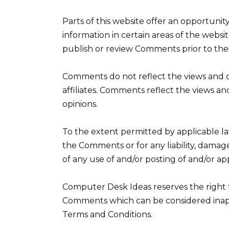
Parts of this website offer an opportuni
information in certain areas of the websit
publish or review Comments prior to the
Comments do not reflect the views and o
affiliates. Comments reflect the views an
opinions.
To the extent permitted by applicable la
the Comments or for any liability, damag
of any use of and/or posting of and/or a
Computer Desk Ideas reserves the right
Comments which can be considered inappr
Terms and Conditions.