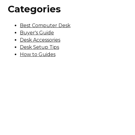
Categories
Best Computer Desk
Buyer's Guide
Desk Accessories
Desk Setup Tips
How to Guides