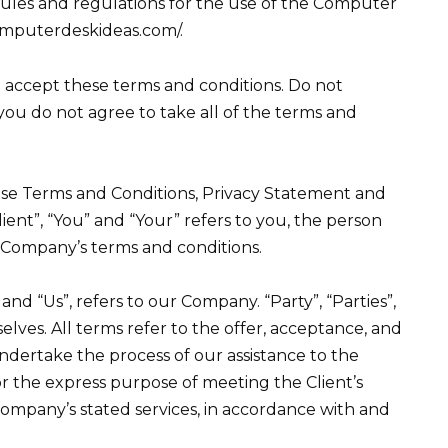
rules and regulations for the use of the Computer
computerdeskideas.com/.
 accept these terms and conditions. Do not
 you do not agree to take all of the terms and
ese Terms and Conditions, Privacy Statement and
ient”, “You” and “Your” refers to you, the person
e Company’s terms and conditions.
nd “Us”, refers to our Company. “Party”, “Parties”,
selves. All terms refer to the offer, acceptance, and
ndertake the process of our assistance to the
r the express purpose of meeting the Client’s
 Company’s stated services, in accordance with and
.