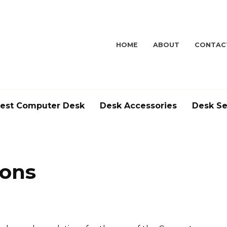
HOME
ABOUT
CONTAC
est Computer Desk
Desk Accessories
Desk Se
ions