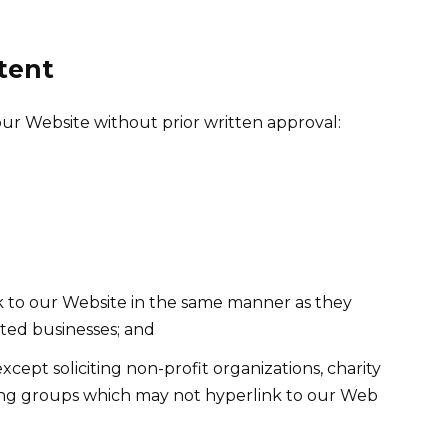
tent
our Website without prior written approval:
nk to our Website in the same manner as they
sted businesses; and
ept soliciting non-profit organizations, charity
sing groups which may not hyperlink to our Web