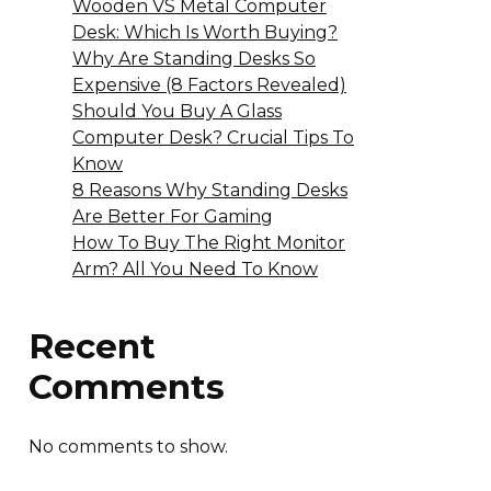
Wooden VS Metal Computer
Desk: Which Is Worth Buying?
Why Are Standing Desks So
Expensive (8 Factors Revealed)
Should You Buy A Glass
Computer Desk? Crucial Tips To
Know
8 Reasons Why Standing Desks
Are Better For Gaming
How To Buy The Right Monitor
Arm? All You Need To Know
Recent
Comments
No comments to show.