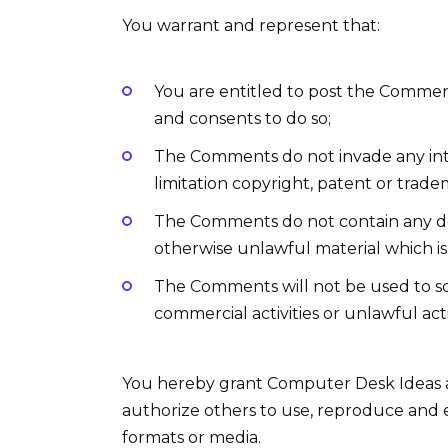
You warrant and represent that:
You are entitled to post the Commen
and consents to do so;
The Comments do not invade any inte
limitation copyright, patent or trade
The Comments do not contain any def
otherwise unlawful material which is 
The Comments will not be used to so
commercial activities or unlawful acti
You hereby grant Computer Desk Ideas a 
authorize others to use, reproduce and 
formats or media.