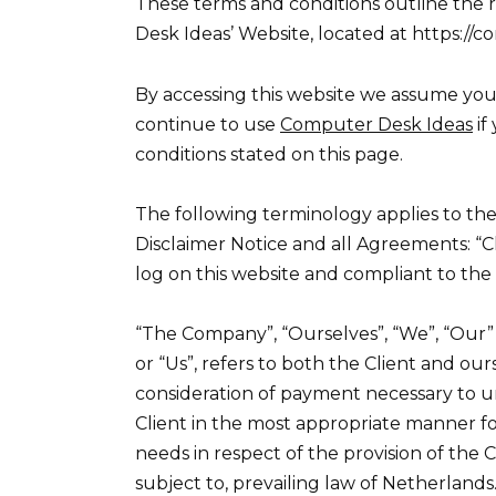
These terms and conditions outline the 
Desk Ideas’ Website, located at https://
By accessing this website we assume you
continue to use
Computer Desk Ideas
if
conditions stated on this page.
The following terminology applies to th
Disclaimer Notice and all Agreements: “Cl
log on this website and compliant to th
“The Company”, “Ourselves”, “We”, “Our” a
or “Us”, refers to both the Client and our
consideration of payment necessary to u
Client in the most appropriate manner fo
needs in respect of the provision of the
subject to, prevailing law of Netherlands