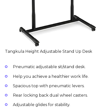
Tangkula Height Adjustable Stand Up Desk
Pneumatic adjustable sit/stand desk.
Help you achieve a healthier work life.
Spacious top with pneumatic levers.
Rear locking back dual wheel casters.
Adjustable glides for stability.