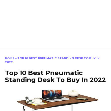
HOME
»
TOP 10 BEST PNEUMATIC STANDING DESK TO BUY IN
2022
Top 10 Best Pneumatic
Standing Desk To Buy In 2022