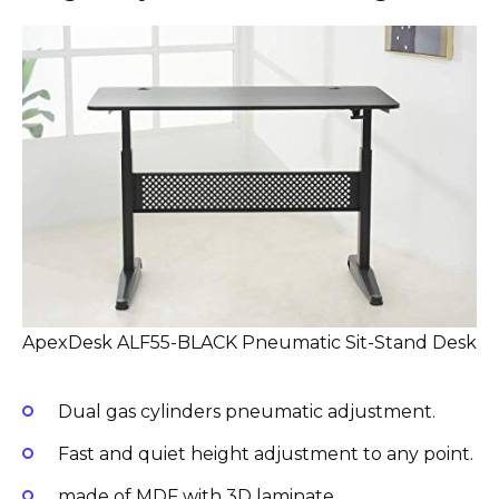
ApexDesk ALF55-BLACK Pneumatic Sit-Stand Desk
Dual gas cylinders pneumatic adjustment.
Fast and quiet height adjustment to any point.
made of MDF with 3D laminate