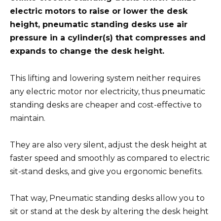
electric motors to raise or lower the desk
height, pneumatic standing desks use air
pressure in a cylinder(s) that compresses and
expands to change the desk height.
This lifting and lowering system neither requires
any electric motor nor electricity, thus pneumatic
standing desks are cheaper and cost-effective to
maintain.
They are also very silent, adjust the desk height at
faster speed and smoothly as compared to electric
sit-stand desks, and give you ergonomic benefits.
That way, Pneumatic standing desks allow you to
sit or stand at the desk by altering the desk height