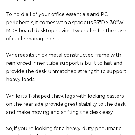
To hold all of your office essentials and PC
peripherals, it comes with a spacious 55″D x 30″W
MDF board desktop having two holes for the ease
of cable management.
Whereas its thick metal constructed frame with
reinforced inner tube support is built to last and
provide the desk unmatched strength to support
heavy loads.
While its T-shaped thick legs with locking casters
on the rear side provide great stability to the desk
and make moving and shifting the desk easy.
So, if you’re looking for a heavy-duty pneumatic