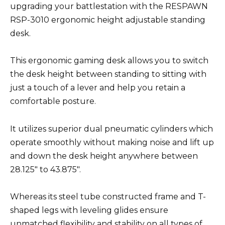
upgrading your battlestation with the RESPAWN
RSP-3010 ergonomic height adjustable standing
desk.
This ergonomic gaming desk allows you to switch
the desk height between standing to sitting with
just a touch of a lever and help you retain a
comfortable posture.
It utilizes superior dual pneumatic cylinders which
operate smoothly without making noise and lift up
and down the desk height anywhere between
28.125″ to 43.875″.
Whereas its steel tube constructed frame and T-
shaped legs with leveling glides ensure
unmatched flexibility and stability on all types of