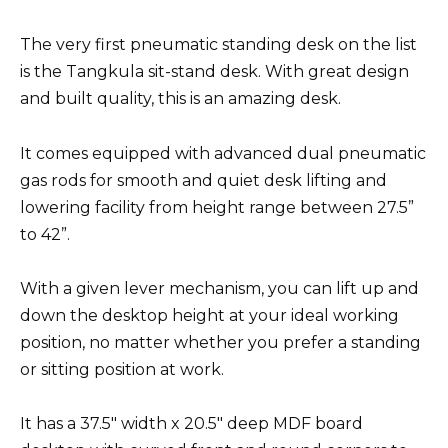
The very first pneumatic standing desk on the list
is the Tangkula sit-stand desk. With great design
and built quality, this is an amazing desk.
It comes equipped with advanced dual pneumatic
gas rods for smooth and quiet desk lifting and
lowering facility from height range between 27.5”
to 42”.
With a given lever mechanism, you can lift up and
down the desktop height at your ideal working
position, no matter whether you prefer a standing
or sitting position at work.
It has a 37.5″ width x 20.5″ deep MDF board