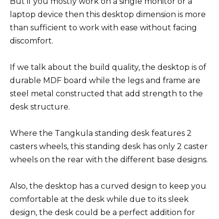
But if you mostly work on a single monitor or a
laptop device then this desktop dimension is more
than sufficient to work with ease without facing
discomfort.
If we talk about the build quality, the desktop is of
durable MDF board while the legs and frame are
steel metal constructed that add strength to the
desk structure.
Where the Tangkula standing desk features 2
casters wheels, this standing desk has only 2 caster
wheels on the rear with the different base designs.
Also, the desktop has a curved design to keep you
comfortable at the desk while due to its sleek
design, the desk could be a perfect addition for