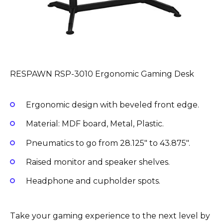
RESPAWN RSP-3010 Ergonomic Gaming Desk
Ergonomic design with beveled front edge.
Material: MDF board, Metal, Plastic.
Pneumatics to go from 28.125″ to 43.875″.
Raised monitor and speaker shelves.
Headphone and cupholder spots.
Take your gaming experience to the next level by