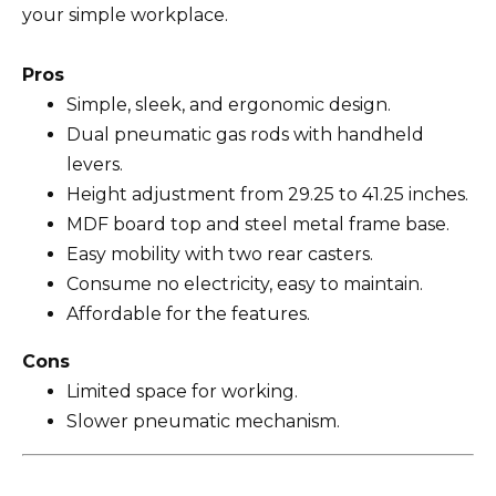
your simple workplace.
Pros
Simple, sleek, and ergonomic design.
Dual pneumatic gas rods with handheld
levers.
Height adjustment from 29.25 to 41.25 inches.
MDF board top and steel metal frame base.
Easy mobility with two rear casters.
Consume no electricity, easy to maintain.
Affordable for the features.
Cons
Limited space for working.
Slower pneumatic mechanism.