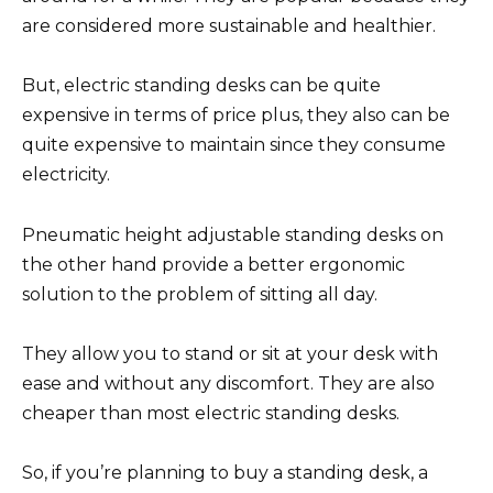
are considered more sustainable and healthier.
But, electric standing desks can be quite
expensive in terms of price plus, they also can be
quite expensive to maintain since they consume
electricity.
Pneumatic height adjustable standing desks on
the other hand provide a better ergonomic
solution to the problem of sitting all day.
They allow you to stand or sit at your desk with
ease and without any discomfort. They are also
cheaper than most electric standing desks.
So, if you’re planning to buy a standing desk, a