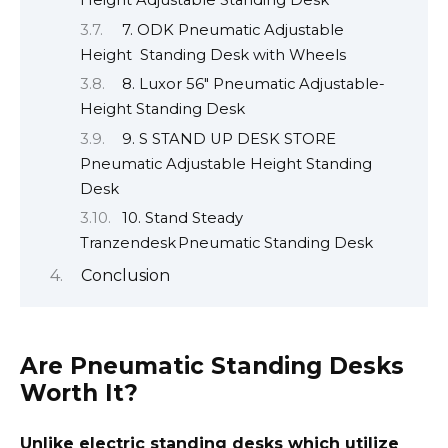
Height Adjustable Standing Desk
7. ODK Pneumatic Adjustable
Height Standing Desk with Wheels
8. Luxor 56″ Pneumatic Adjustable-
Height Standing Desk
9. S STAND UP DESK STORE
Pneumatic Adjustable Height Standing
Desk
10. Stand Steady
Tranzendesk Pneumatic Standing Desk
Conclusion
Are Pneumatic Standing Desks
Worth It?
Unlike electric standing desks which utilize