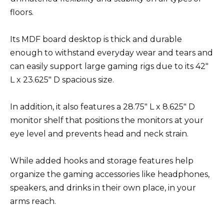
floors.
Its MDF board desktop is thick and durable
enough to withstand everyday wear and tears and
can easily support large gaming rigs due to its 42″
L x 23.625″ D spacious size.
In addition, it also features a 28.75″ L x 8.625″ D
monitor shelf that positions the monitors at your
eye level and prevents head and neck strain.
While added hooks and storage features help
organize the gaming accessories like headphones,
speakers, and drinks in their own place, in your
arms reach.