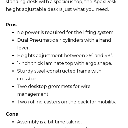
standing desk with a spacious top, the ApexDesk
height adjustable desk is just what you need.
Pros
No power is required for the lifting system.
Dual Pneumatic air cylinders with a hand
lever.
Heights adjustment between 29” and 48”.
1-inch thick laminate top with ergo shape.
Sturdy steel-constructed frame with
crossbar.
Two desktop grommets for wire
management.
Two rolling casters on the back for mobility.
Cons
Assembly is a bit time taking.