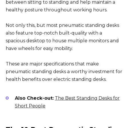
between sitting to standing and help maintain a
healthy posture throughout working hours.
Not only this, but most pneumatic standing desks
also feature top-notch built-quality with a
spacious desktop to house multiple monitors and
have wheels for easy mobility.
These are major specifications that make
pneumatic standing desks a worthy investment for
health benefits over electric standing desks.
Also Check-out:
The Best Standing Desks for
Short People