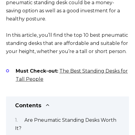
pneumatic standing desk could be a money-
saving option as well as a good investment for a
healthy posture.
In this article, you’ll find the top 10 best pneumatic
standing desks that are affordable and suitable for
your height, whether you’re a tall or short person.
Must Check-out:
The Best Standing Desks for
Tall People
Contents
Are Pneumatic Standing Desks Worth
It?