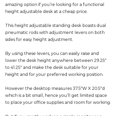
amazing option if you’re looking for a functional
height adjustable desk at a cheap price.
This height adjustable standing desk boasts dual
pneumatic rods with adjustment levers on both
sides for easy height adjustment.
By using these levers, you can easily raise and
lower the desk height anywhere between 29.25″
to 41.25″ and make the desk suitable for your
height and for your preferred working position.
However the desktop measures 37.5″W X 20.5″d
which is a bit small, hence you’ll get limited space
to place your office supplies and room for working.