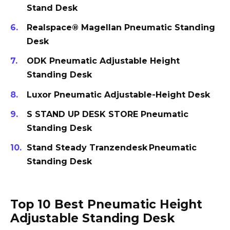
Stand Desk
Realspace® Magellan Pneumatic Standing
Desk
ODK Pneumatic Adjustable Height
Standing Desk
Luxor Pneumatic Adjustable-Height Desk
S STAND UP DESK STORE Pneumatic
Standing Desk
Stand Steady Tranzendesk Pneumatic
Standing Desk
Top 10 Best Pneumatic Height
Adjustable Standing Desk