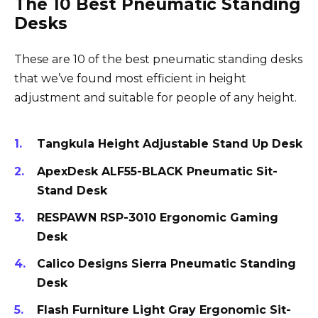
The 10 Best Pneumatic Standing
Desks
These are 10 of the best pneumatic standing desks
that we’ve found most efficient in height
adjustment and suitable for people of any height.
Tangkula Height Adjustable Stand Up Desk
ApexDesk ALF55-BLACK Pneumatic Sit-
Stand Desk
RESPAWN RSP-3010 Ergonomic Gaming
Desk
Calico Designs Sierra Pneumatic Standing
Desk
Flash Furniture Light Gray Ergonomic Sit-