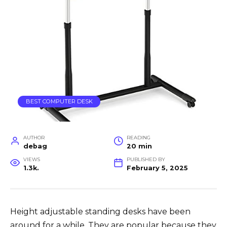
BEST COMPUTER DESK
AUTHOR
READING
debag
20 min
VIEWS
PUBLISHED BY
1.3k.
February 5, 2025
Height adjustable standing desks have been
around for a while. They are popular because they