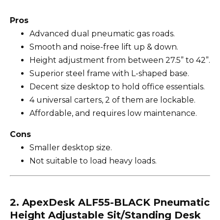
Pros
Advanced dual pneumatic gas roads.
Smooth and noise-free lift up & down.
Height adjustment from between 27.5” to 42”.
Superior steel frame with L-shaped base.
Decent size desktop to hold office essentials.
4 universal carters, 2 of them are lockable.
Affordable, and requires low maintenance.
Cons
Smaller desktop size.
Not suitable to load heavy loads.
2. ApexDesk ALF55-BLACK Pneumatic
Height Adjustable Sit/Standing Desk