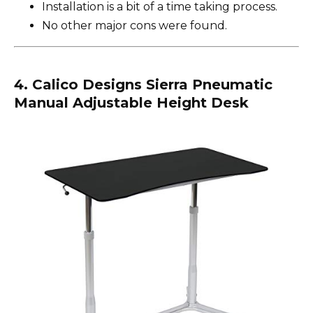
Installation is a bit of a time taking process.
No other major cons were found.
4. Calico Designs Sierra Pneumatic
Manual Adjustable Height Desk