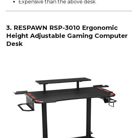
Expensive than the above desk.
3. RESPAWN RSP-3010 Ergonomic
Height Adjustable Gaming Computer
Desk