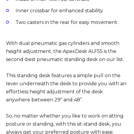
Inner crossbar for enhanced stability.
Two casters in the rear for easy movement.
With dual pneumatic gas cylinders and smooth
height adjustment, the ApexDesk ALF55 is the
second-best pneumatic standing desk on our list.
This standing desk features a simple pull on the
lever underneath the desk to provide you with an
effortless height adjustment of the desk
anywhere between 29″ and 48”.
So, no matter whether you like to work on sitting
posture or standing, with this sit-stand desk, you
always get your preferred posture with ease.