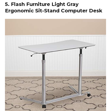
5. Flash Furniture Light Gray
Ergonomic Sit-Stand Computer Desk