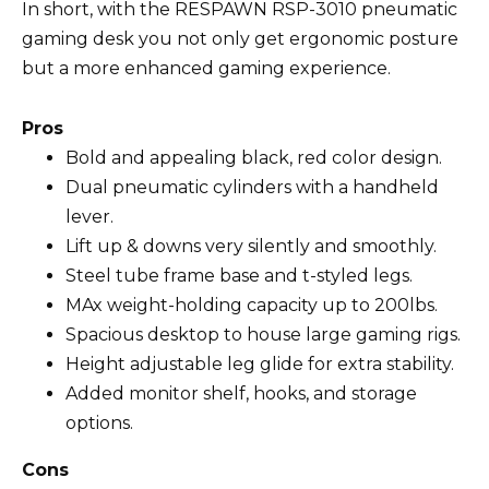
In short, with the RESPAWN RSP-3010 pneumatic
gaming desk you not only get ergonomic posture
but a more enhanced gaming experience.
Pros
Bold and appealing black, red color design.
Dual pneumatic cylinders with a handheld
lever.
Lift up & downs very silently and smoothly.
Steel tube frame base and t-styled legs.
MAx weight-holding capacity up to 200lbs.
Spacious desktop to house large gaming rigs.
Height adjustable leg glide for extra stability.
Added monitor shelf, hooks, and storage
options.
Cons