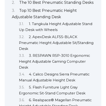
The 10 Best Pneumatic Standing Desks
Top 10 Best Pneumatic Height
Adjustable Standing Desk
1. Tangkula Height Adjustable Stand
Up Desk with Wheels
2. ApexDesk ALF55-BLACK
Pneumatic Height Adjustable Sit/Standing
Desk
3. RESPAWN RSP-3010 Ergonomic
Height Adjustable Gaming Computer
Desk
4. Calico Designs Sierra Pneumatic
Manual Adjustable Height Desk
5. Flash Furniture Light Gray
Ergonomic Sit-Stand Computer Desk
6. Realspace® Magellan Pneumatic