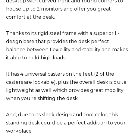
desktop with curved front and round corners to
house up to 2 monitors and offer you great
comfort at the desk.
Thanks to its rigid steel frame with a superior L-
design base that provides the desk perfect
balance between flexibility and stability and makes
it able to hold high loads.
It has 4 universal casters on the feet (2 of the
casters are lockable), plus the overall desk is quite
lightweight as well which provides great mobility
when you’re shifting the desk.
And, due to its sleek design and cool color, this
standing desk could be a perfect addition to your
workplace.