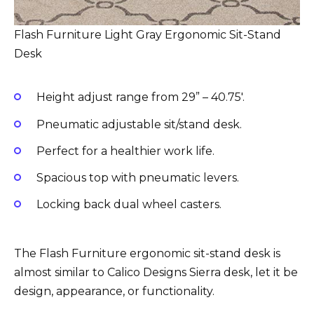
Flash Furniture Light Gray Ergonomic Sit-Stand
Desk
Height adjust range from 29” – 40.75′.
Pneumatic adjustable sit/stand desk.
Perfect for a healthier work life.
Spacious top with pneumatic levers.
Locking back dual wheel casters.
The Flash Furniture ergonomic sit-stand desk is
almost similar to Calico Designs Sierra desk, let it be
design, appearance, or functionality.