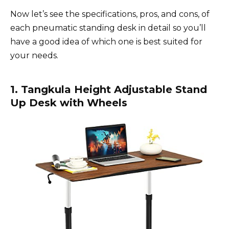
Now let’s see the specifications, pros, and cons, of
each pneumatic standing desk in detail so you’ll
have a good idea of which one is best suited for
your needs.
1. Tangkula Height Adjustable Stand
Up Desk with Wheels