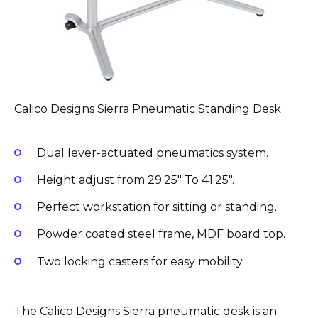
Calico Designs Sierra Pneumatic Standing Desk
Dual lever-actuated pneumatics system.
Height adjust from 29.25″ To 41.25″.
Perfect workstation for sitting or standing.
Powder coated steel frame, MDF board top.
Two locking casters for easy mobility.
The Calico Designs Sierra pneumatic desk is an